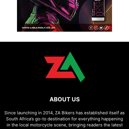
ABOUT US
Since launching in 2014, ZA Bikers has established itself as
South Africa’s go-to destination for everything happening
in the local motorcycle scene, bringing readers the latest