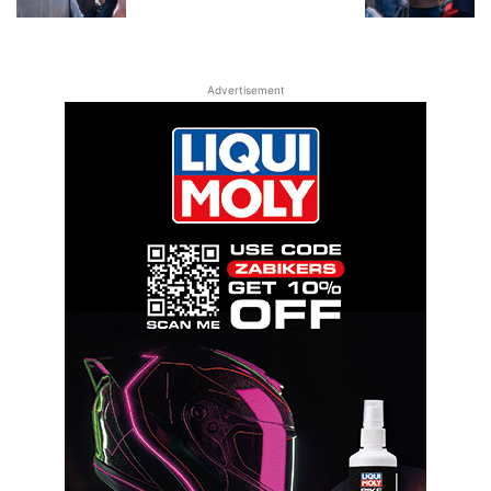
Advertisement