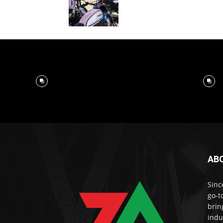
AB
Sinc
go-t
brin
indu