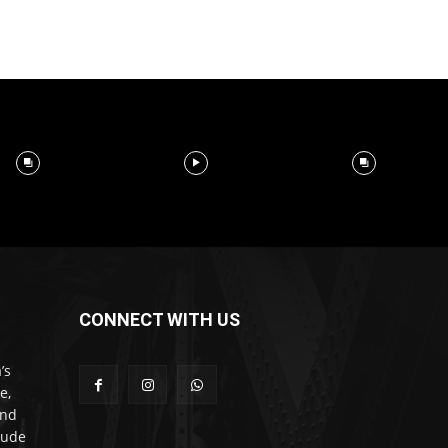
CONNECT WITH US
’s
e,
and
lude