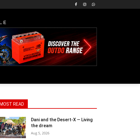
LE
MOST READ
Dani and the Desert-X — Living
the dream
Aug 5, 2026