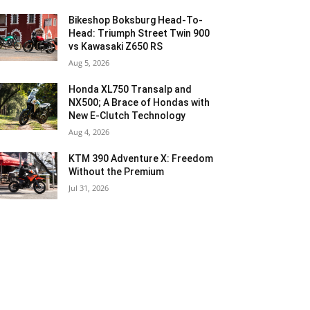
Bikeshop Boksburg Head-To-
Head: Triumph Street Twin 900
vs Kawasaki Z650 RS
Aug 5, 2026
Honda XL750 Transalp and
NX500; A Brace of Hondas with
New E-Clutch Technology
Aug 4, 2026
KTM 390 Adventure X: Freedom
Without the Premium
Jul 31, 2026