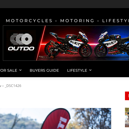
MOTORCYCLES • MOTORING • LIFESTY
FOR SALE
BUYERS GUIDE
LIFESTYLE
w
_DSC1426