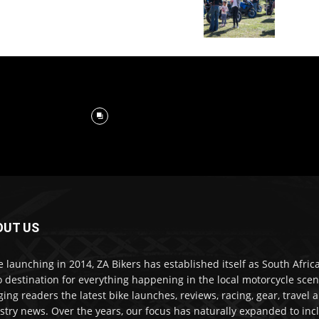
OUT US
e launching in 2014, ZA Bikers has established itself as South Africa
o destination for everything happening in the local motorcycle scen
ging readers the latest bike launches, reviews, racing, gear, travel 
stry news. Over the years, our focus has naturally expanded to inc