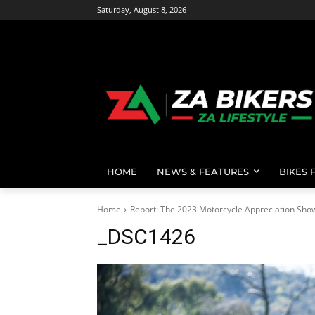
Saturday, August 8, 2026
HOME
NEWS & FEATURES
BIKES 
Home
Report: The 2023 Motorcycle Appreciation Sho
_DSC1426