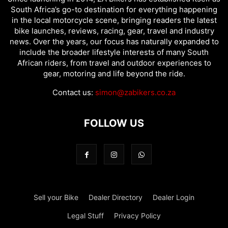
South Africa’s go-to destination for everything happening
in the local motorcycle scene, bringing readers the latest
bike launches, reviews, racing, gear, travel and industry
news. Over the years, our focus has naturally expanded to
include the broader lifestyle interests of many South
African riders, from travel and outdoor experiences to
gear, motoring and life beyond the ride.
Contact us:
simon@zabikers.co.za
FOLLOW US
Sell your Bike
Dealer Directory
Dealer Login
Legal Stuff
Privacy Policy