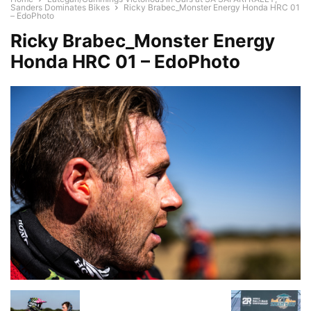
Sanders Dominates Bikes
Ricky Brabec_Monster Energy Honda HRC 01
– EdoPhoto
Ricky Brabec_Monster Energy
Honda HRC 01 – EdoPhoto