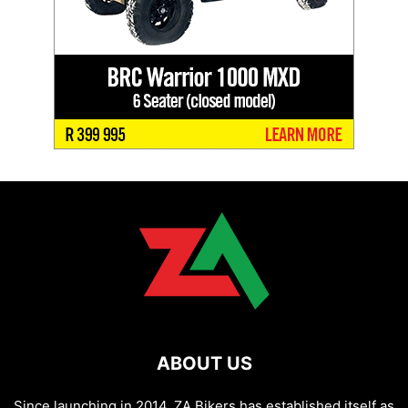
ABOUT US
Since launching in 2014, ZA Bikers has established itself as