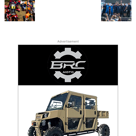
Advertisement