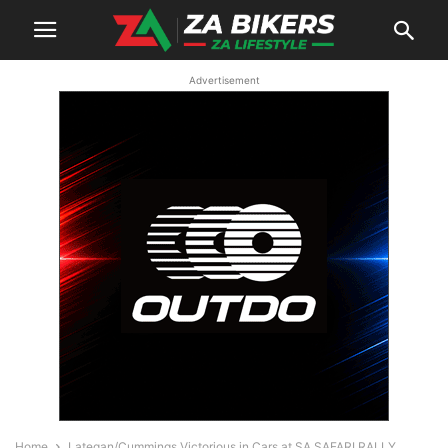
Advertisement
Home
Lategan/Cummings Victorious in Cars at SA SAFARI RALLY,