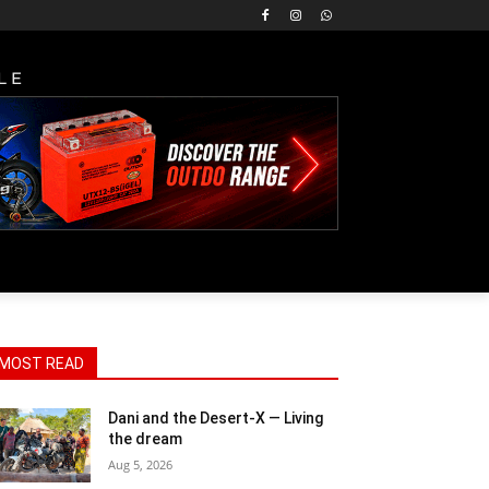
LE
MOST READ
Dani and the Desert-X — Living
the dream
Aug 5, 2026