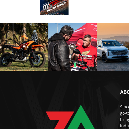
AB
Sinc
go-t
brin
indu