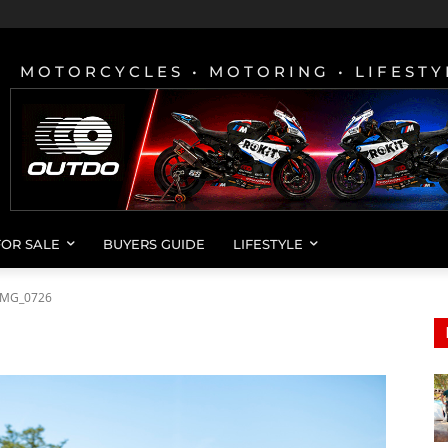
MOTORCYCLES • MOTORING • LIFESTY
FOR SALE
BUYERS GUIDE
LIFESTYLE
IMG_0726