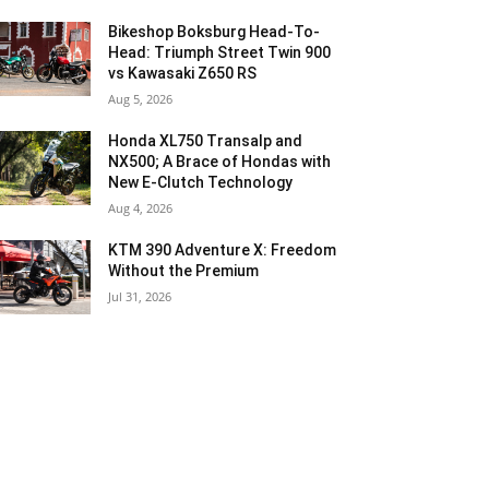
Bikeshop Boksburg Head-To-
Head: Triumph Street Twin 900
vs Kawasaki Z650 RS
Aug 5, 2026
Honda XL750 Transalp and
NX500; A Brace of Hondas with
New E-Clutch Technology
Aug 4, 2026
KTM 390 Adventure X: Freedom
Without the Premium
Jul 31, 2026