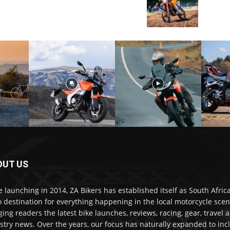
OUT US
e launching in 2014, ZA Bikers has established itself as South Africa
o destination for everything happening in the local motorcycle scen
ging readers the latest bike launches, reviews, racing, gear, travel 
stry news. Over the years, our focus has naturally expanded to inc