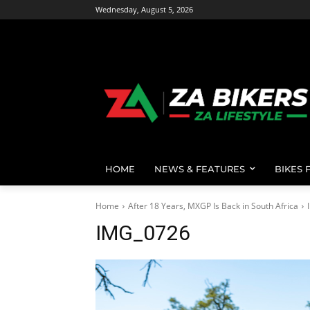
Wednesday, August 5, 2026
HOME
NEWS & FEATURES
BIKES 
Home
After 18 Years, MXGP Is Back in South Africa
IMG_0726