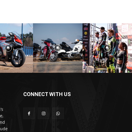
CONNECT WITH US
’s
e,
and
lude