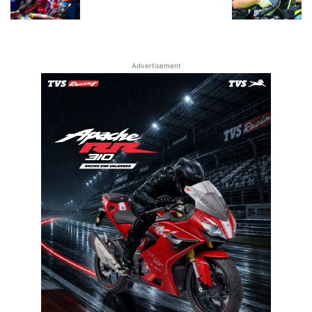
Advertisement