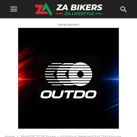
Advertisement
Home
MotoGP 2026 Assen – Victorious Weekend For Trackhouse