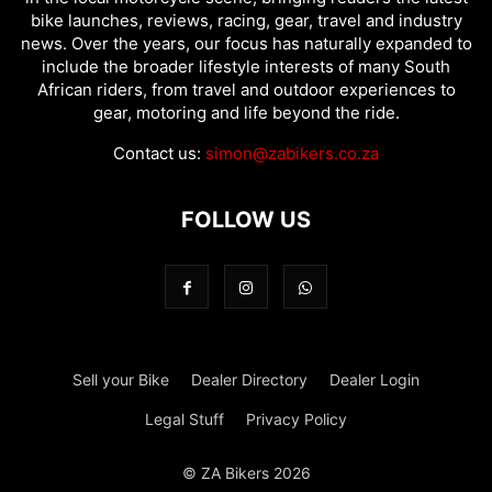
bike launches, reviews, racing, gear, travel and industry
news. Over the years, our focus has naturally expanded to
include the broader lifestyle interests of many South
African riders, from travel and outdoor experiences to
gear, motoring and life beyond the ride.
Contact us:
simon@zabikers.co.za
FOLLOW US
Sell your Bike
Dealer Directory
Dealer Login
Legal Stuff
Privacy Policy
© ZA Bikers 2026