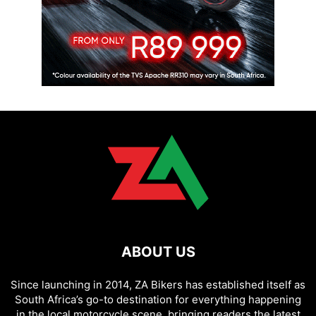
ABOUT US
Since launching in 2014, ZA Bikers has established itself as
South Africa’s go-to destination for everything happening
in the local motorcycle scene, bringing readers the latest