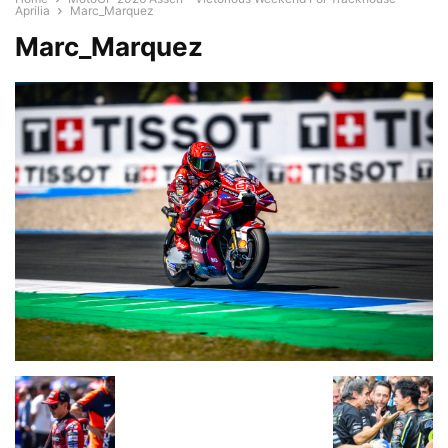
Aprilia
Marc_Marquez
Marc_Marquez