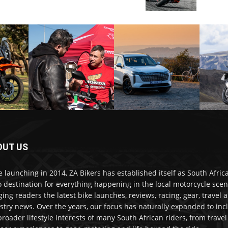
OUT US
e launching in 2014, ZA Bikers has established itself as South Africa
o destination for everything happening in the local motorcycle scen
ging readers the latest bike launches, reviews, racing, gear, travel 
stry news. Over the years, our focus has naturally expanded to inc
broader lifestyle interests of many South African riders, from trave