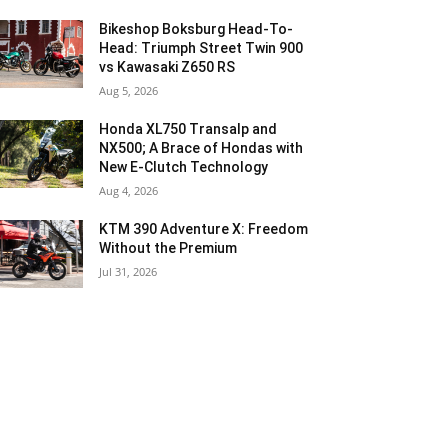
Bikeshop Boksburg Head-To-
Head: Triumph Street Twin 900
vs Kawasaki Z650 RS
Aug 5, 2026
Honda XL750 Transalp and
NX500; A Brace of Hondas with
New E-Clutch Technology
Aug 4, 2026
KTM 390 Adventure X: Freedom
Without the Premium
Jul 31, 2026