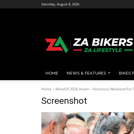
Saturday, August 8, 2026
HOME
NEWS & FEATURES
BIKES 
Home
MotoGP 2026 Assen – Victorious Weekend For T
Screenshot