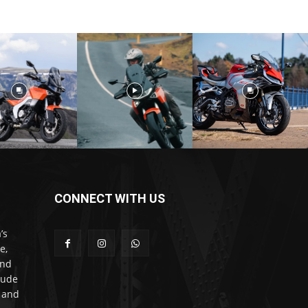
CONNECT WITH US
’s
e,
and
lude
l and