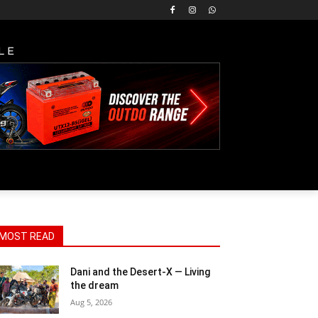
LE
MOST READ
Dani and the Desert-X — Living
the dream
Aug 5, 2026