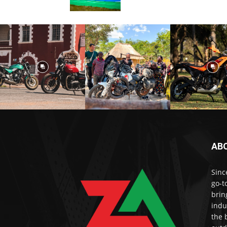
AB
Sinc
go-t
brin
indu
the 