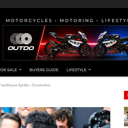
MOTORCYCLES • MOTORING • LIFESTY
FOR SALE
BUYERS GUIDE
LIFESTYLE
rackhouse Aprilia
Screenshot