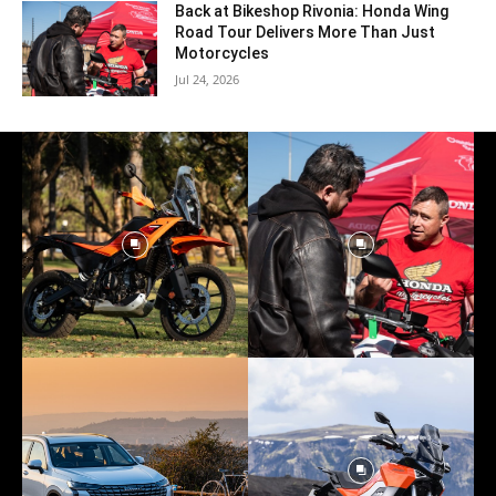
Back at Bikeshop Rivonia: Honda Wing
Road Tour Delivers More Than Just
Motorcycles
Jul 24, 2026