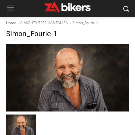
Home
A MIGHTY TREE HAS FALLEN
Simon_Fourie-1
Simon_Fourie-1