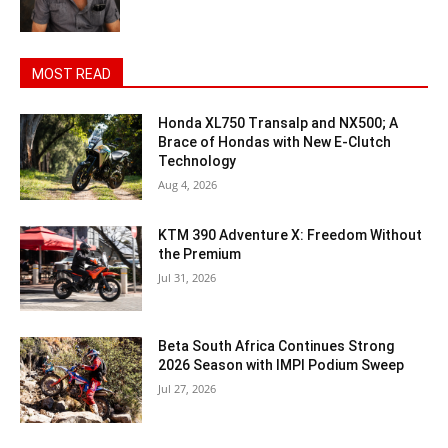
MOST READ
Honda XL750 Transalp and NX500; A
Brace of Hondas with New E-Clutch
Technology
Aug 4, 2026
KTM 390 Adventure X: Freedom Without
the Premium
Jul 31, 2026
Beta South Africa Continues Strong
2026 Season with IMPI Podium Sweep
Jul 27, 2026