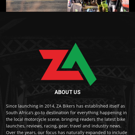
ABOUT US
Since launching in 2014, ZA Bikers has established itself as
South Africa’s go-to destination for everything happening in
the local motorcycle scene, bringing readers the latest bike
launches, reviews, racing, gear, travel and industry news.
Over the years, our focus has naturally expanded to include