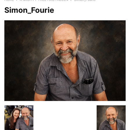
Simon_Fourie