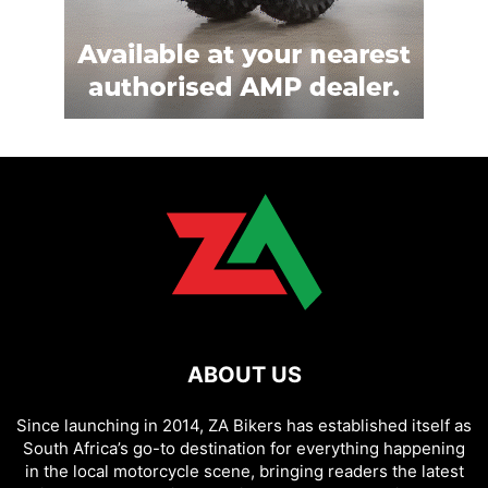
ABOUT US
Since launching in 2014, ZA Bikers has established itself as
South Africa’s go-to destination for everything happening
in the local motorcycle scene, bringing readers the latest