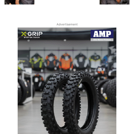
Advertisement