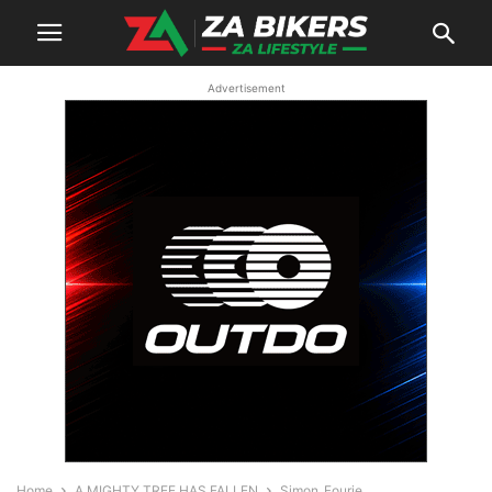
Advertisement
Home
A MIGHTY TREE HAS FALLEN
Simon_Fourie