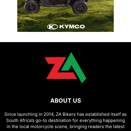
ABOUT US
Since launching in 2014, ZA Bikers has established itself as
South Africa’s go-to destination for everything happening
in the local motorcycle scene, bringing readers the latest