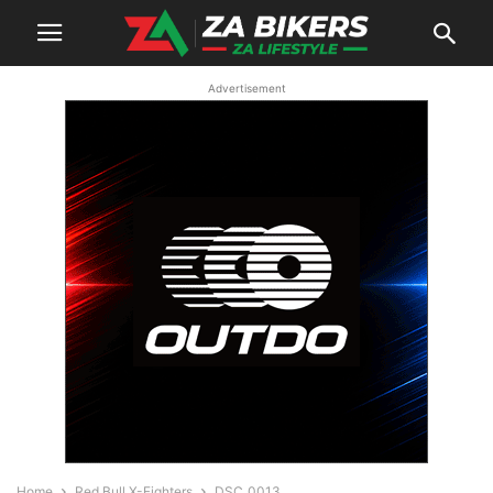
Advertisement
Home
Red Bull X-Fighters
DSC_0013