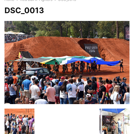
DSC_0013