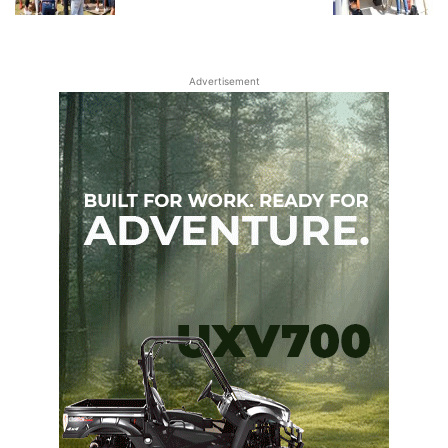
Advertisement