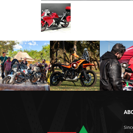
AB
Sinc