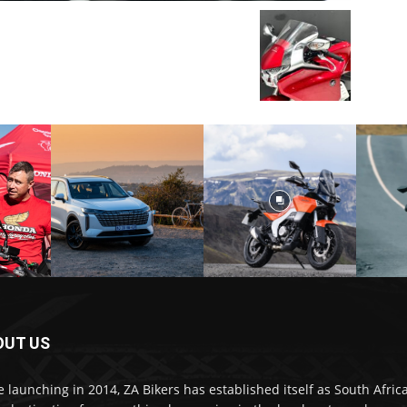
OUT US
e launching in 2014, ZA Bikers has established itself as South Africa