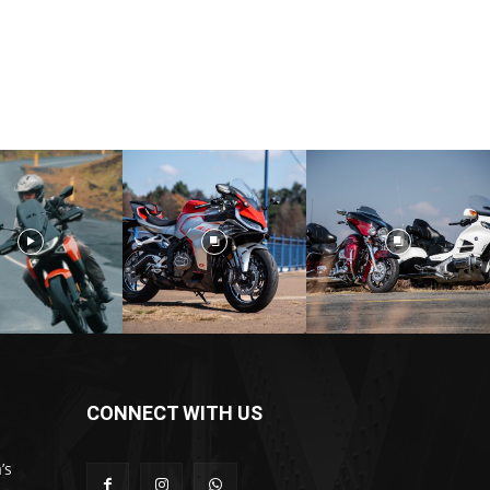
CONNECT WITH US
’s