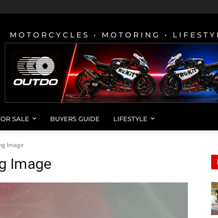
MOTORCYCLES • MOTORING • LIFESTY
FOR SALE
BUYERS GUIDE
LIFESTYLE
ing Image
ng Image