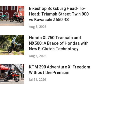
Bikeshop Boksburg Head-To-
Head: Triumph Street Twin 900
vs Kawasaki Z650 RS
Aug 5, 2026
Honda XL750 Transalp and
NX500; A Brace of Hondas with
New E-Clutch Technology
Aug 4, 2026
KTM 390 Adventure X: Freedom
Without the Premium
Jul 31, 2026