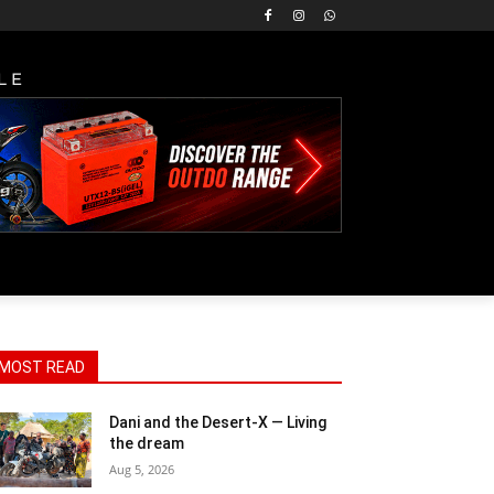
LE
MOST READ
Dani and the Desert-X — Living
the dream
Aug 5, 2026