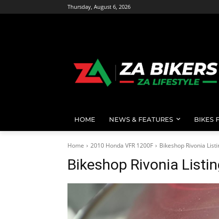
Thursday, August 6, 2026
HOME
NEWS & FEATURES
BIKES 
Home
2010 Honda VFR 1200F
Bikeshop Rivonia List
Bikeshop Rivonia Listi