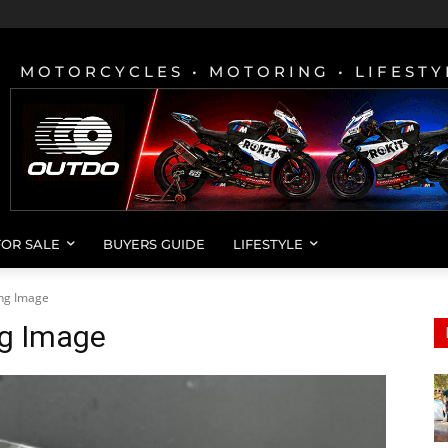
MOTORCYCLES • MOTORING • LIFESTY
FOR SALE
BUYERS GUIDE
LIFESTYLE
ing Image
ng Image