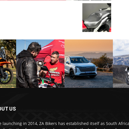
OUT US
e launching in 2014, ZA Bikers has established itself as South Africa