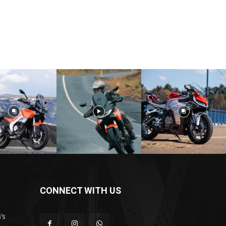
CONNECT WITH US
’s