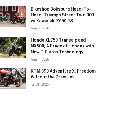
Bikeshop Boksburg Head-To-
Head: Triumph Street Twin 900
vs Kawasaki Z650 RS
Aug 5, 2026
Honda XL750 Transalp and
NX500; A Brace of Hondas with
New E-Clutch Technology
Aug 4, 2026
KTM 390 Adventure X: Freedom
Without the Premium
Jul 31, 2026