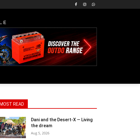
LE
MOST READ
Dani and the Desert-X — Living
the dream
Aug 5, 2026