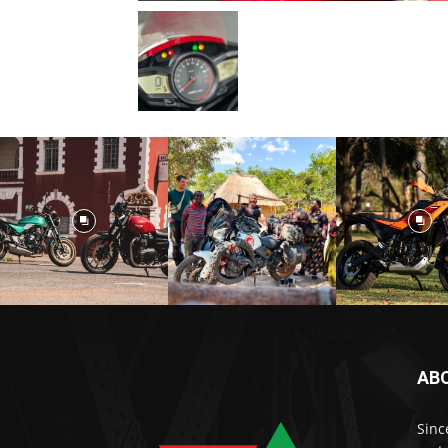
AB
Sinc