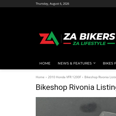
Thursday, August 6, 2026
HOME
NEWS & FEATURES
BIKES 
Home
2010 Honda VFR 1200F
Bikeshop Rivonia List
Bikeshop Rivonia Listi