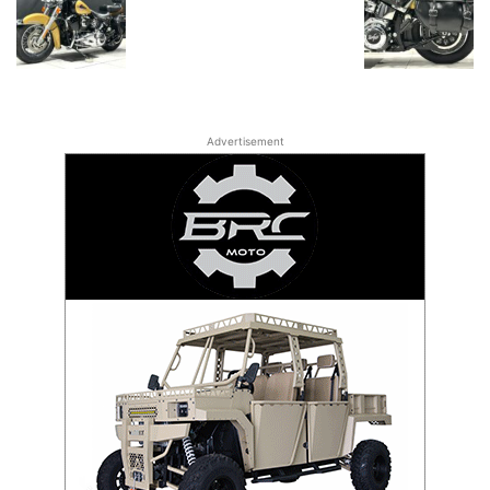
Advertisement