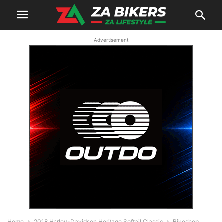
Advertisement
Home
2018 Harley-Davidson Heritage Softail Classic
Bikeshop