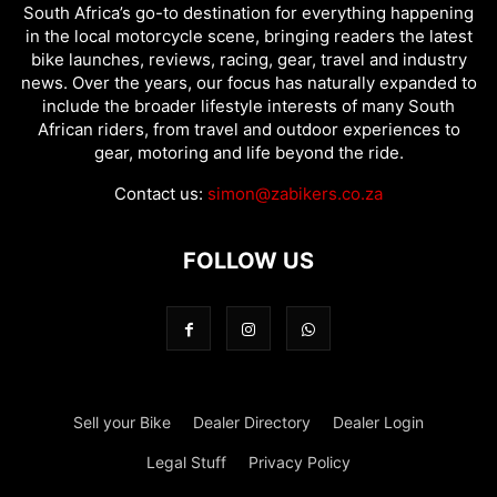
South Africa’s go-to destination for everything happening
in the local motorcycle scene, bringing readers the latest
bike launches, reviews, racing, gear, travel and industry
news. Over the years, our focus has naturally expanded to
include the broader lifestyle interests of many South
African riders, from travel and outdoor experiences to
gear, motoring and life beyond the ride.
Contact us:
simon@zabikers.co.za
FOLLOW US
Sell your Bike
Dealer Directory
Dealer Login
Legal Stuff
Privacy Policy