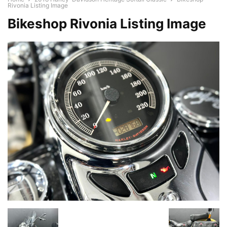
Rivonia Listing Image
Bikeshop Rivonia Listing Image