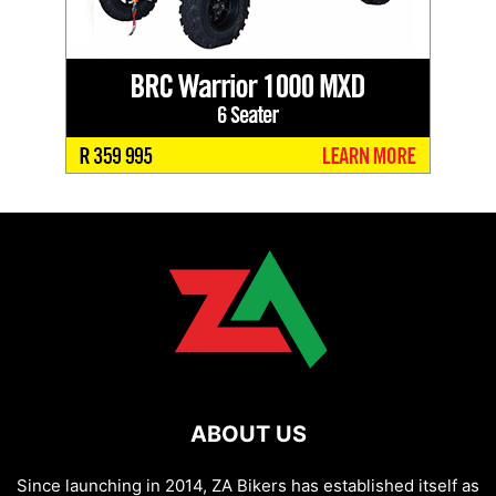
ABOUT US
Since launching in 2014, ZA Bikers has established itself as