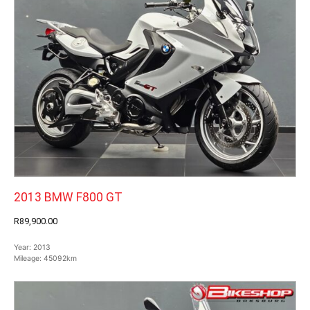
2013 BMW F800 GT
R89,900.00
Year:
2013
Mileage:
45092km