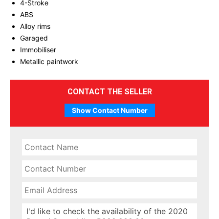
4-Stroke
ABS
Alloy rims
Garaged
Immobiliser
Metallic paintwork
CONTACT THE SELLER
Show Contact Number