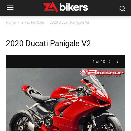
Home
Bikes For Sale
2020 Ducati Panigale V2
2020 Ducati Panigale V2
‹
›
1 of 10