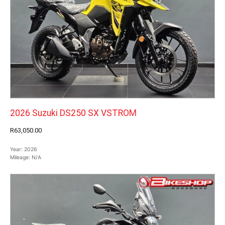
2026 Suzuki DS250 SX VSTROM
R63,050.00
Year:
2026
Mileage:
N/A