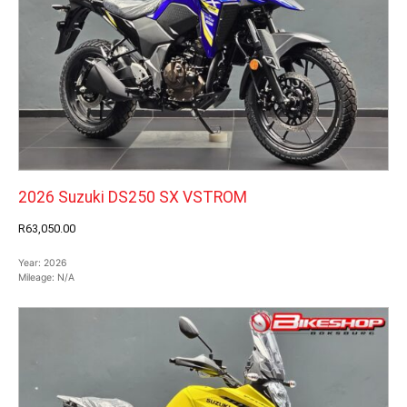
2026 Suzuki DS250 SX VSTROM
R63,050.00
Year:
2026
Mileage:
N/A