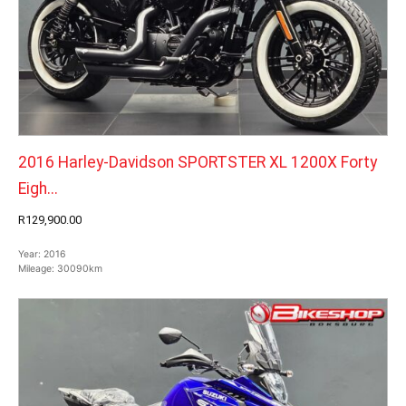
2016 Harley-Davidson SPORTSTER XL 1200X Forty
Eigh...
R129,900.00
Year:
2016
Mileage:
30090km