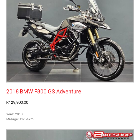
2018 BMW F800 GS Adventure
R129,900.00
Year:
2018
Mileage:
11754km