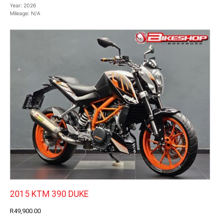
Year:
2026
Mileage:
N/A
2015 KTM 390 DUKE
R49,900.00