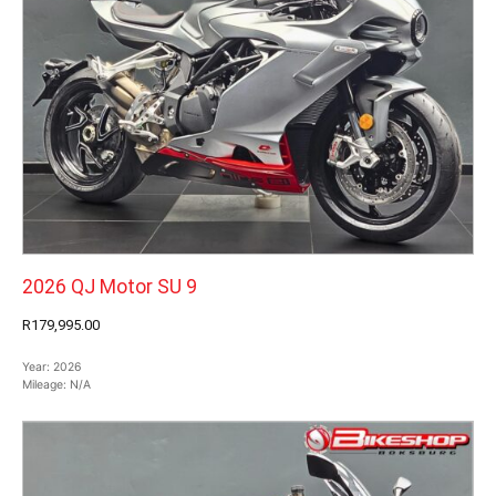
2026 QJ Motor SU 9
R179,995.00
Year:
2026
Mileage:
N/A