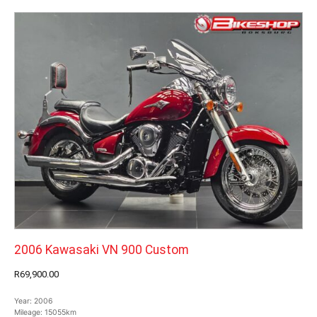
2006 Kawasaki VN 900 Custom
R69,900.00
Year:
2006
Mileage:
15055km