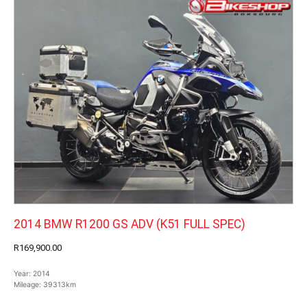
2014 BMW R1200 GS ADV (K51 FULL SPEC)
R169,900.00
Year:
2014
Mileage:
39313km