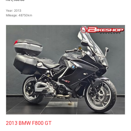
Year:
2013
Mileage:
48750km
2013 BMW F800 GT