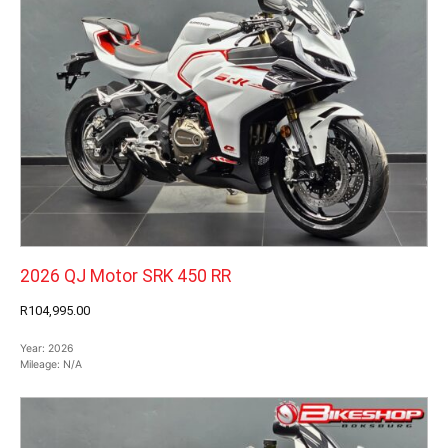
2026 QJ Motor SRK 450 RR
R104,995.00
Year:
2026
Mileage:
N/A