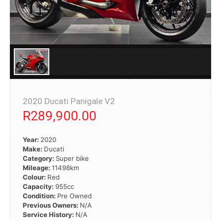
2020 Ducati Panigale V2
R289,900.00
Year:
2020
Make:
Ducati
Category:
Super bike
Mileage:
11498km
Colour:
Red
Capacity:
955cc
Condition:
Pre Owned
Previous Owners:
N/A
Service History:
N/A