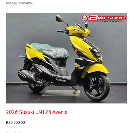
Mileage:
12694km
2026 Suzuki UN125 Avenis
R29,900.00