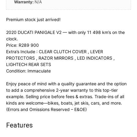
Warranty:
N/A
Premium stock just arrived!
2020 DUCATI PANIGALE V2 — with only 11 498 km’s on the
clock.
Price: R289 900
Extra’s Include : CLEAR CLUTCH COVER , LEVER
PROTECTORS , RAZOR MIRRORS , LED INDICATORS ,
LIGHTECH REAR SETS
Condition: Immaculate
Enjoy peace of mind with a quality guarantee and the option
to add a comprehensive 2-year warranty to this top-tier
example. Selling price before fees & extras. Trade-ins of all
kinds are welcome—bikes, boats, jet skis, cars, and more.
(Errors and Omissions Reserved – E&OE)
Features