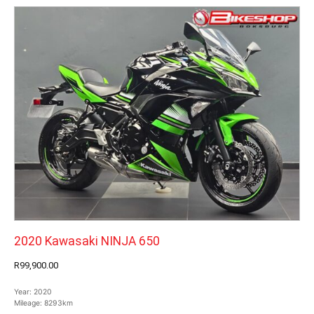
2020 Kawasaki NINJA 650
R99,900.00
Year:
2020
Mileage:
8293km