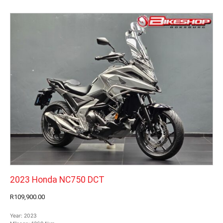
2023 Honda NC750 DCT
R109,900.00
Year:
2023