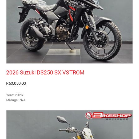
2026 Suzuki DS250 SX VSTROM
R63,050.00
Year:
2026
Mileage:
N/A