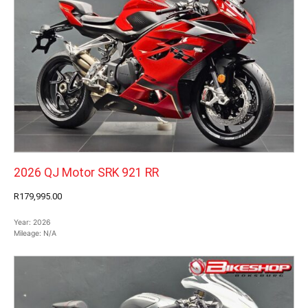
2026 QJ Motor SRK 921 RR
R179,995.00
Year:
2026
Mileage:
N/A