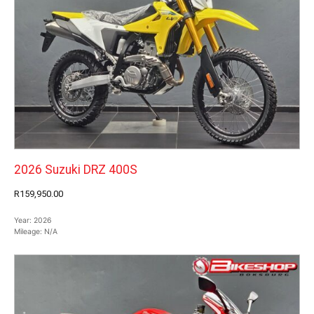
2026 Suzuki DRZ 400S
R159,950.00
Year:
2026
Mileage:
N/A