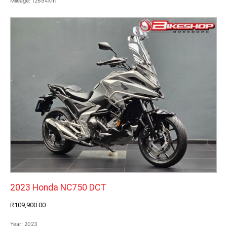
Mileage:
12694km
2023 Honda NC750 DCT
R109,900.00
Year:
2023