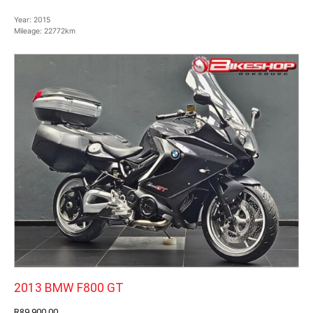
Year:
2015
Mileage:
22772km
2013 BMW F800 GT
R89,900.00