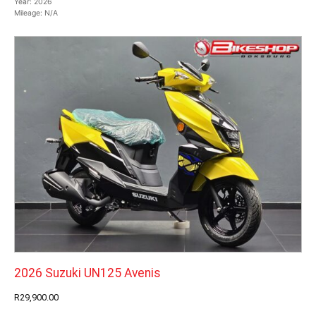
Year:
2026
Mileage:
N/A
2026 Suzuki UN125 Avenis
R29,900.00