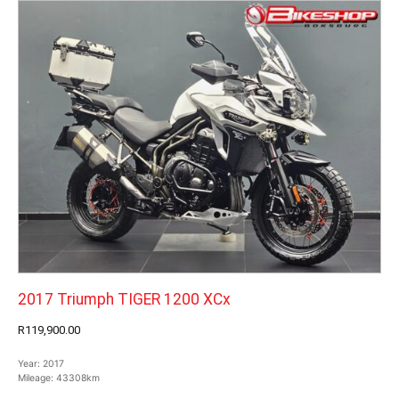
2017 Triumph TIGER 1200 XCx
R119,900.00
Year:
2017
Mileage:
43308km