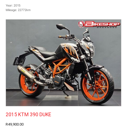
Year:
2015
Mileage:
22772km
2015 KTM 390 DUKE
R49,900.00