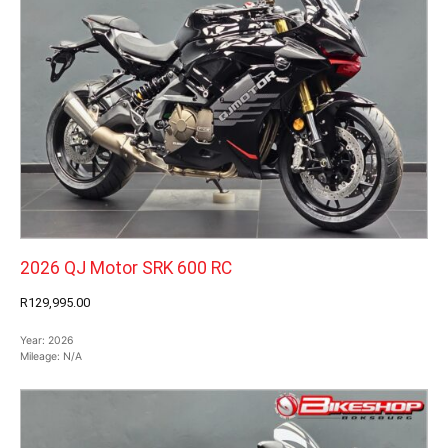
2026 QJ Motor SRK 600 RC
R129,995.00
Year:
2026
Mileage:
N/A