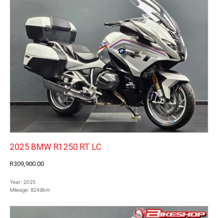
2025 BMW R1250 RT LC
R309,900.00
Year:
2025
Mileage:
8248km