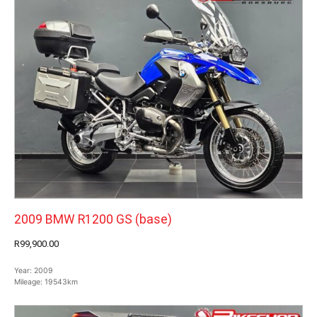
2009 BMW R1200 GS (base)
R99,900.00
Year:
2009
Mileage:
19543km