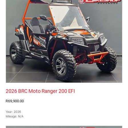
2026 BRC Moto Ranger 200 EFI
R69,900.00
Year:
2026
Mileage:
N/A