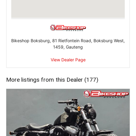
Bikeshop Boksburg, 81 Rietfontein Road, Boksburg West,
1459, Gauteng
View Dealer Page
More listings from this Dealer (177)