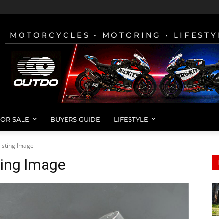
MOTORCYCLES • MOTORING • LIFESTY
FOR SALE
BUYERS GUIDE
LIFESTYLE
isting Image
ting Image