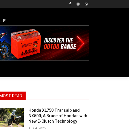
LE
MOST READ
Honda XL750 Transalp and
NX500; A Brace of Hondas with
New E-Clutch Technology
Aug 4, 2026