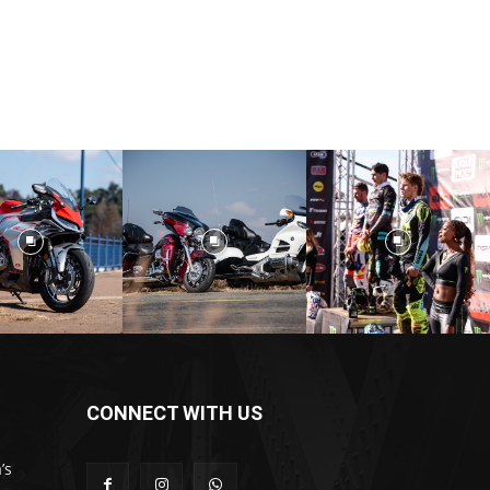
CONNECT WITH US
’s