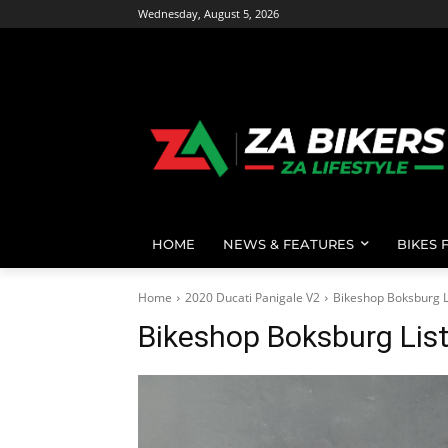
Wednesday, August 5, 2026
HOME
NEWS & FEATURES
BIKES 
Home
2020 Ducati Panigale V2
Bikeshop Boksburg L
Bikeshop Boksburg Lis