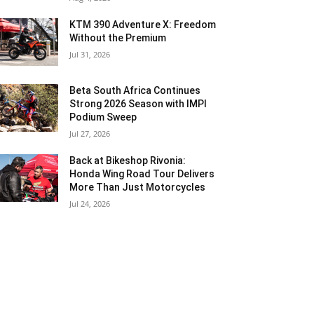
KTM 390 Adventure X: Freedom
Without the Premium
Jul 31, 2026
Beta South Africa Continues
Strong 2026 Season with IMPI
Podium Sweep
Jul 27, 2026
Back at Bikeshop Rivonia:
Honda Wing Road Tour Delivers
More Than Just Motorcycles
Jul 24, 2026