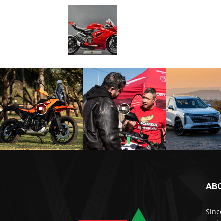
AB
Sinc