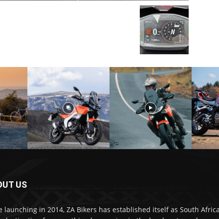
OUT US
e launching in 2014, ZA Bikers has established itself as South Africa