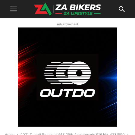
Advertisement
Home
2021 Ducati Panigale V4S 25th Anniversario 916 No. 423/500