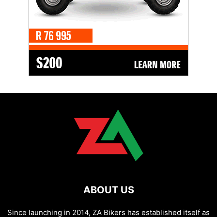
ABOUT US
Since launching in 2014, ZA Bikers has established itself as