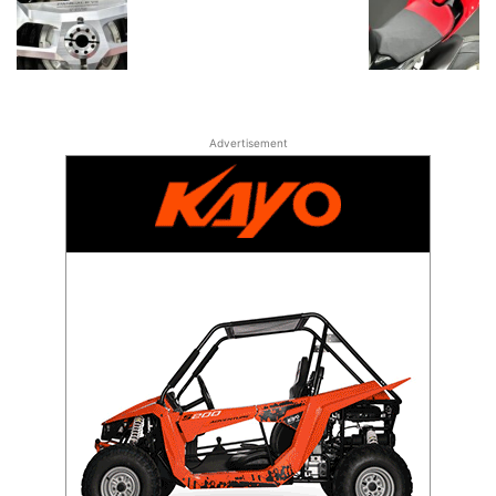
Advertisement