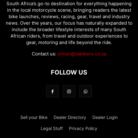
South Africa’s go-to destination for everything happening
in the local motorcycle scene, bringing readers the latest
bike launches, reviews, racing, gear, travel and industry
news. Over the years, our focus has naturally expanded to
include the broader lifestyle interests of many South
African riders, from travel and outdoor experiences to
gear, motoring and life beyond the ride.
Contact us:
simon@zabikers.co.za
FOLLOW US
Sell your Bike
Dealer Directory
Dealer Login
Legal Stuff
Privacy Policy