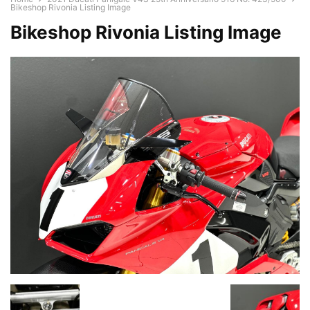
Bikeshop Rivonia Listing Image
Bikeshop Rivonia Listing Image