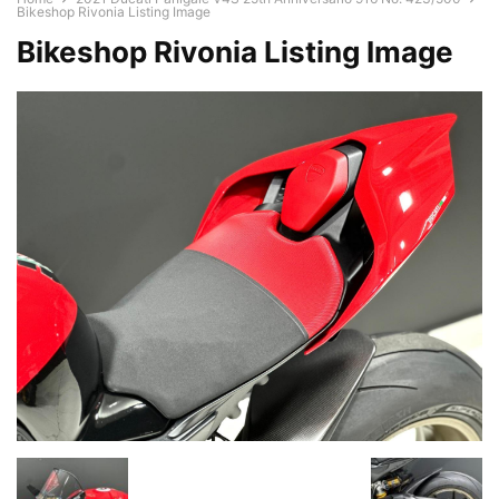
Bikeshop Rivonia Listing Image
Bikeshop Rivonia Listing Image