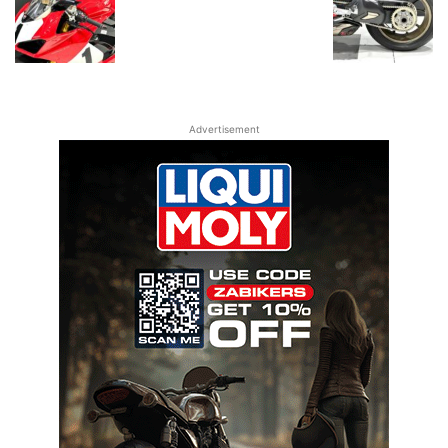
Advertisement