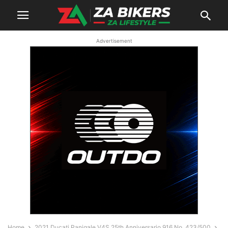
Advertisement
Home
2021 Ducati Panigale V4S 25th Anniversario 916 No. 423/500