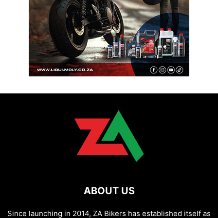
ABOUT US
Since launching in 2014, ZA Bikers has established itself as