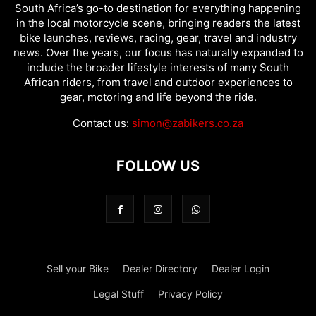
South Africa’s go-to destination for everything happening
in the local motorcycle scene, bringing readers the latest
bike launches, reviews, racing, gear, travel and industry
news. Over the years, our focus has naturally expanded to
include the broader lifestyle interests of many South
African riders, from travel and outdoor experiences to
gear, motoring and life beyond the ride.
Contact us:
simon@zabikers.co.za
FOLLOW US
Sell your Bike
Dealer Directory
Dealer Login
Legal Stuff
Privacy Policy