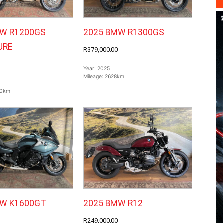
W R1200GS
2025 BMW R1300GS
URE
R379,000.00
Year:
2025
Mileage:
2628km
0km
MW K1600GT
2025 BMW R12
R249,000.00