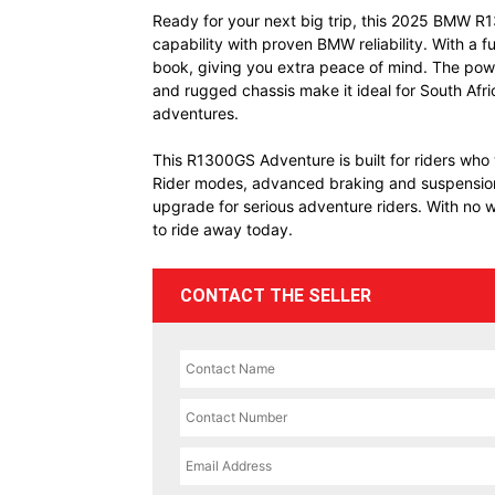
Ready for your next big trip, this 2025 BMW R1
capability with proven BMW reliability. With a fu
book, giving you extra peace of mind. The pow
and rugged chassis make it ideal for South Afr
adventures.
This R1300GS Adventure is built for riders who
Rider modes, advanced braking and suspension t
upgrade for serious adventure riders. With no wai
to ride away today.
CONTACT THE SELLER