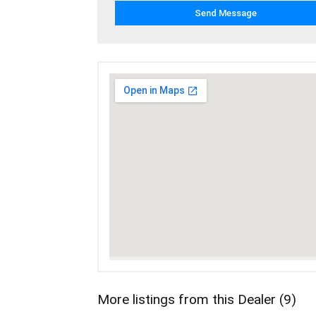
More listings from this Dealer (9)