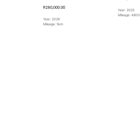
R280,000.00
Year:
2025
Mileage:
4800
Year:
2026
Mileage:
5km