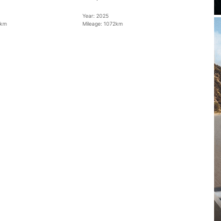
Year:
2025
km
Mileage:
1072km