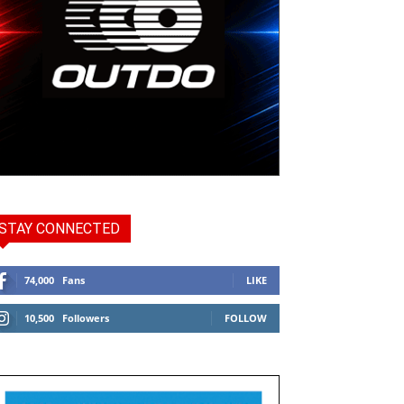
STAY CONNECTED
74,000
Fans
LIKE
10,500
Followers
FOLLOW