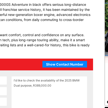
300GS Adventure in black offers serious long-distance
ll franchise service history, it has been maintained by the
erful new-generation boxer engine, advanced electronics
ican conditions, from daily commuting to cross-border
 want comfort, control and confidence on any surface.
ech, plus long-range touring ability, make it a smart
ting lists and a well-cared-for history, this bike is ready
Show Contact Number