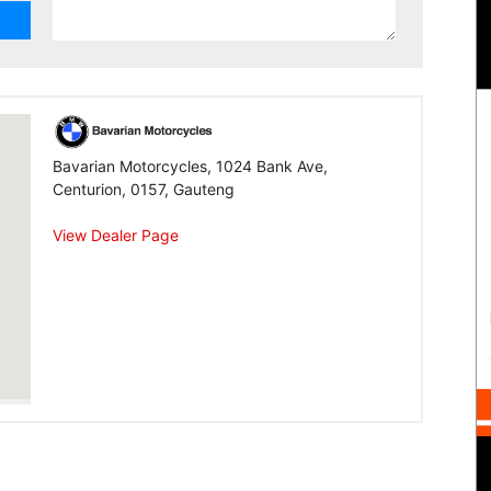
Bavarian Motorcycles, 1024 Bank Ave,
Centurion, 0157, Gauteng
View Dealer Page