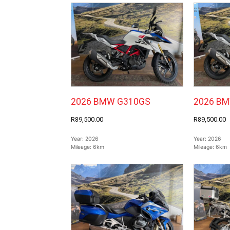
2026 BMW G310GS
2026 B
R89,500.00
R89,500.00
Year:
2026
Year:
2026
Mileage:
6km
Mileage:
6km