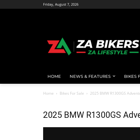
Friday, August 7, 2026
HOME
NEWS & FEATURES
BIKES 
Home
Bikes For Sale
2025 BMW R1300GS Advent
2025 BMW R1300GS Adve