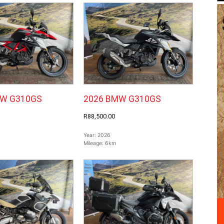
MW G310GS
2026 BMW G310GS
R88,500.00
Year:
2026
Mileage:
6km