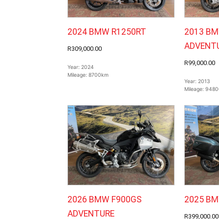
2024 BMW R1250RT
2013 BM
ADVENT
R309,000.00
R99,000.00
Year:
2024
Mileage:
8700km
Year:
2013
Mileage:
9480
2026 BMW F900GS
2025 B
ADVENTURE
R399,000.00