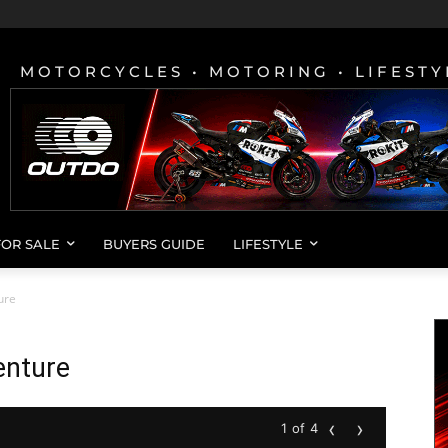
MOTORCYCLES • MOTORING • LIFESTY
FOR SALE
BUYERS GUIDE
LIFESTYLE
ure
nture
‹
›
1 of 4