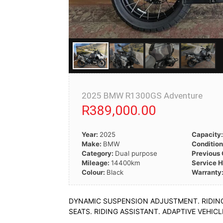
2025 BMW R1300GS Adventure
R389,000.00
Year:
2025
Capacity
Make:
BMW
Conditio
Category:
Dual purpose
Previous
Mileage:
14400km
Service H
Colour:
Black
Warranty
DYNAMIC SUSPENSION ADJUSTMENT. RIDING 
SEATS. RIDING ASSISTANT. ADAPTIVE VEHI