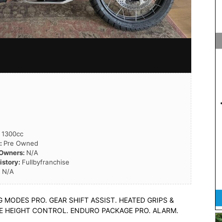
:
1300cc
n:
Pre Owned
 Owners:
N/A
istory:
Fullbyfranchise
:
N/A
MODES PRO. GEAR SHIFT ASSIST. HEATED GRIPS &
CLE HEIGHT CONTROL. ENDURO PACKAGE PRO. ALARM.