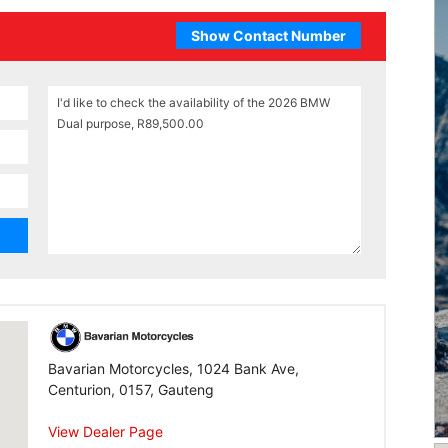
Show Contact Number
Bavarian Motorcycles, 1024 Bank Ave,
Centurion, 0157, Gauteng
View Dealer Page