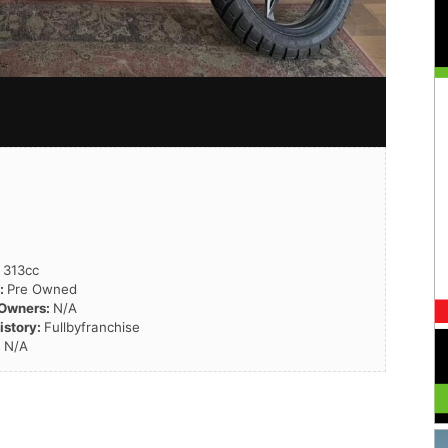
:
313cc
n:
Pre Owned
 Owners:
N/A
istory:
Fullbyfranchise
:
N/A