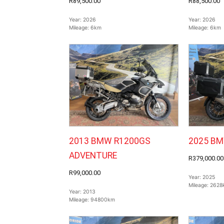
R89,500.00
R88,500.00
Year:
2026
Year:
2026
Mileage:
6km
Mileage:
6km
2013 BMW R1200GS
2025 BM
ADVENTURE
R379,000.00
R99,000.00
Year:
2025
Mileage:
2628
Year:
2013
Mileage:
94800km