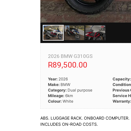
2026 BMW G310GS
R89,500.00
Year:
2026
Capacity
Make:
BMW
Conditio
Category:
Dual purpose
Previous
Mileage:
6km
Service H
Colour:
White
Warranty
ABS. LUGGAGE RACK. ONBOARD COMPUTER.
INCLUDES ON-ROAD COSTS.