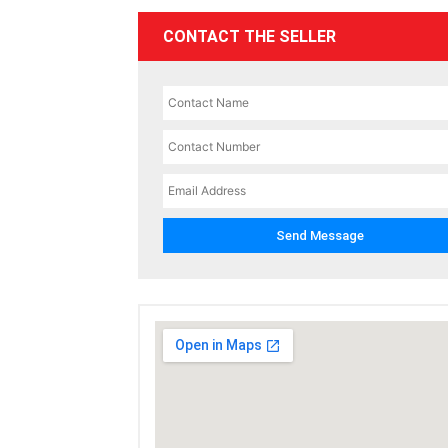
CONTACT THE SELLER