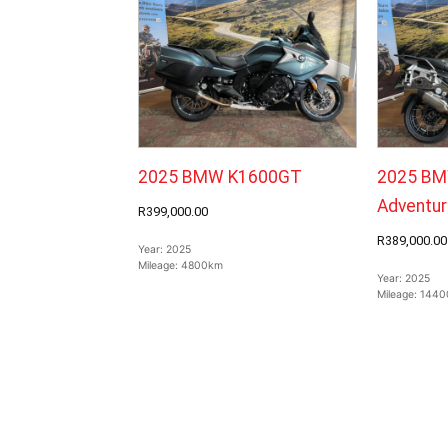
2025 BMW K1600GT
2025 BM
Adventur
R399,000.00
R389,000.00
Year:
2025
Mileage:
4800km
Year:
2025
Mileage:
1440