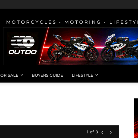
MOTORCYCLES • MOTORING • LIFESTY
FOR SALE
BUYERS GUIDE
LIFESTYLE
‹
›
1 of 3