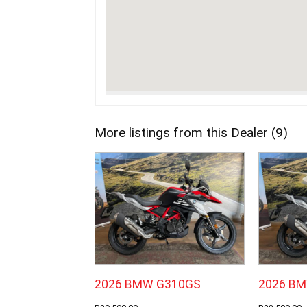
More listings from this Dealer (9)
2026 BMW G310GS
2026 B