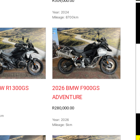
R309,000.00
Year:
2024
Mileage:
8700km
W R1300GS
2026 BMW F900GS
ADVENTURE
R280,000.00
km
Year:
2026
Mileage:
5km