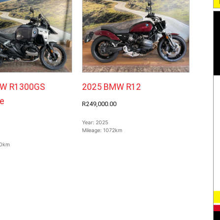
W R1300GS
2025 BMW R12
e
R249,000.00
Year:
2025
Mileage:
1072km
0km