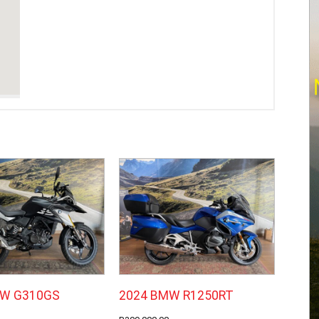
MW G310GS
2024 BMW R1250RT