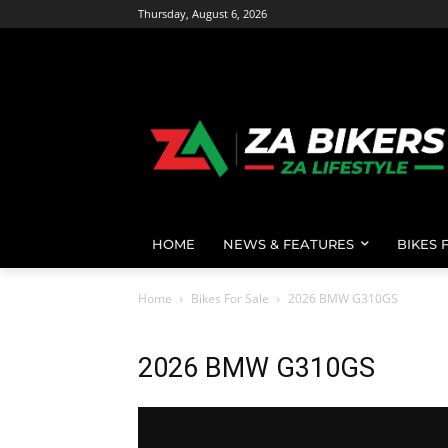
Thursday, August 6, 2026
HOME
NEWS & FEATURES
BIKES 
Home
Bikes For Sale
2026 BMW G310GS
2026 BMW G310GS