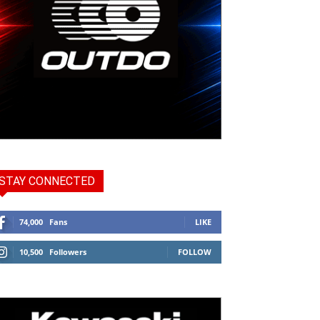
STAY CONNECTED
74,000
Fans
LIKE
10,500
Followers
FOLLOW