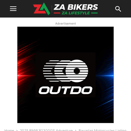
Advertisement
Home
2025 BMW R1300GS Adventure
Bavarian Motorcycles Listing