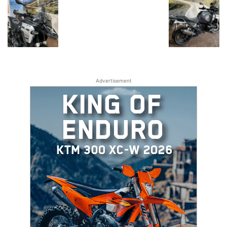
Advertisement