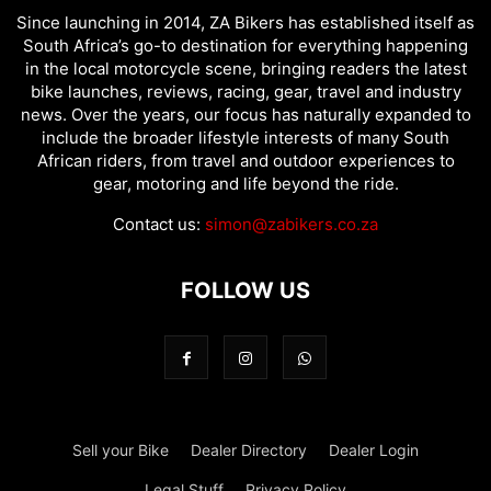
Since launching in 2014, ZA Bikers has established itself as
South Africa’s go-to destination for everything happening
in the local motorcycle scene, bringing readers the latest
bike launches, reviews, racing, gear, travel and industry
news. Over the years, our focus has naturally expanded to
include the broader lifestyle interests of many South
African riders, from travel and outdoor experiences to
gear, motoring and life beyond the ride.
Contact us:
simon@zabikers.co.za
FOLLOW US
Sell your Bike
Dealer Directory
Dealer Login
Legal Stuff
Privacy Policy