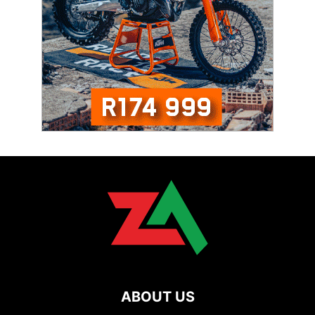
ABOUT US