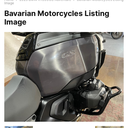
Image
Bavarian Motorcycles Listing
Image