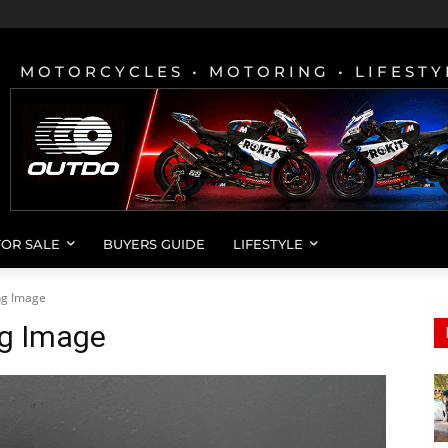
MOTORCYCLES • MOTORING • LIFESTY
FOR SALE
BUYERS GUIDE
LIFESTYLE
ing Image
ng Image