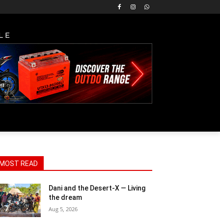
LE
MOST READ
Dani and the Desert-X — Living
the dream
Aug 5, 2026