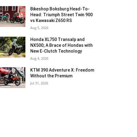
Bikeshop Boksburg Head-To-
Head: Triumph Street Twin 900
vs Kawasaki Z650 RS
Aug 5, 2026
Honda XL750 Transalp and
NX500; A Brace of Hondas with
New E-Clutch Technology
Aug 4, 2026
KTM 390 Adventure X: Freedom
Without the Premium
Jul 31, 2026