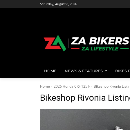
Saturday, August 8, 2026
HOME
NEWS & FEATURES
BIKES 
Home
2026 Honda CRF 125 F
Bikeshop Rivonia List
Bikeshop Rivonia Listi