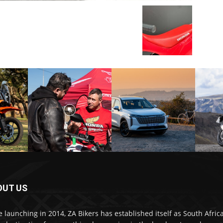
OUT US
e launching in 2014, ZA Bikers has established itself as South Africa