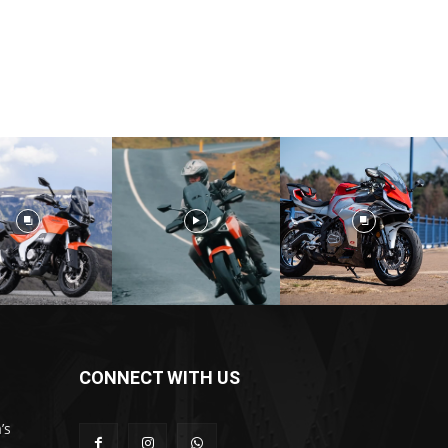
CONNECT WITH US
’s