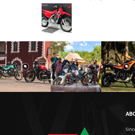
AB
Sinc