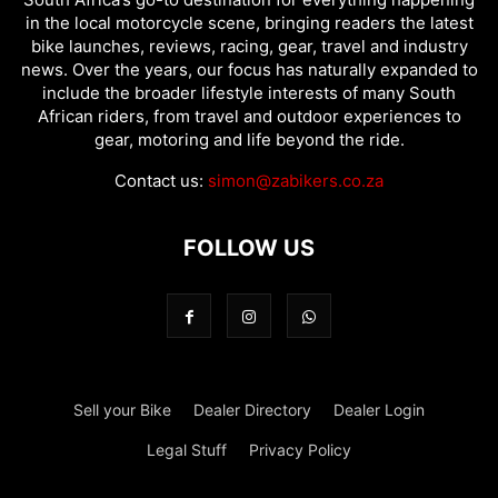
in the local motorcycle scene, bringing readers the latest
bike launches, reviews, racing, gear, travel and industry
news. Over the years, our focus has naturally expanded to
include the broader lifestyle interests of many South
African riders, from travel and outdoor experiences to
gear, motoring and life beyond the ride.
Contact us:
simon@zabikers.co.za
FOLLOW US
Sell your Bike
Dealer Directory
Dealer Login
Legal Stuff
Privacy Policy