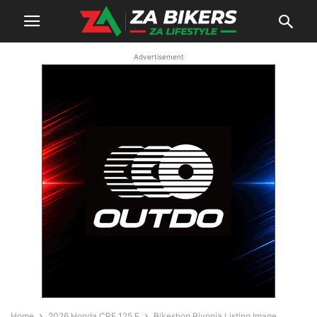
Advertisement
Home
2026 Honda CRF 125 F
Bikeshop Rivonia Listing Image