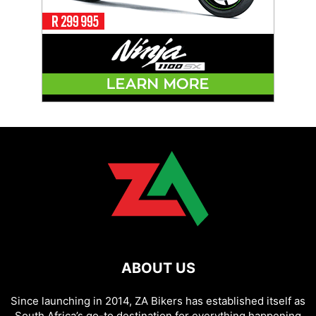
ABOUT US
Since launching in 2014, ZA Bikers has established itself as
South Africa’s go-to destination for everything happening