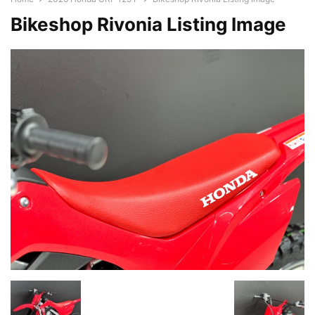
Bikeshop Rivonia Listing Image