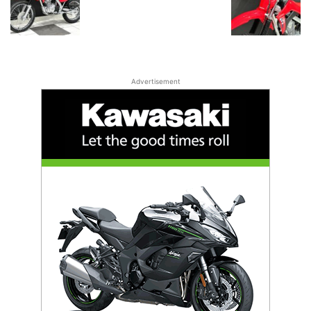
Advertisement