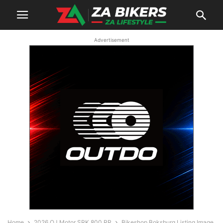
Advertisement
Home
2026 QJ Motor SRK 800 RR
Bikeshop Boksburg Listing Image