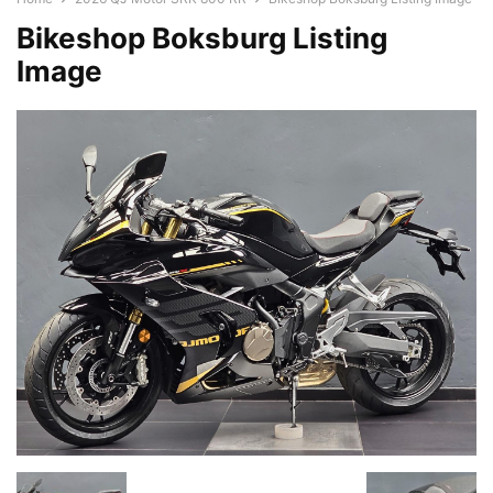
Bikeshop Boksburg Listing
Image