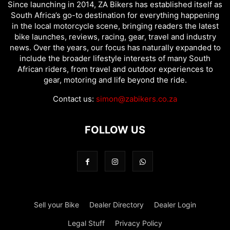
Since launching in 2014, ZA Bikers has established itself as
South Africa’s go-to destination for everything happening
in the local motorcycle scene, bringing readers the latest
bike launches, reviews, racing, gear, travel and industry
news. Over the years, our focus has naturally expanded to
include the broader lifestyle interests of many South
African riders, from travel and outdoor experiences to
gear, motoring and life beyond the ride.
Contact us:
simon@zabikers.co.za
FOLLOW US
Sell your Bike
Dealer Directory
Dealer Login
Legal Stuff
Privacy Policy