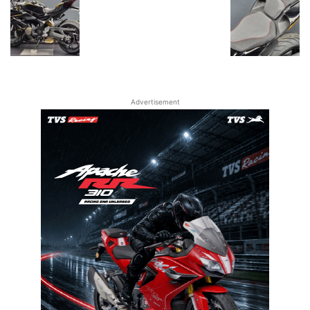
Advertisement