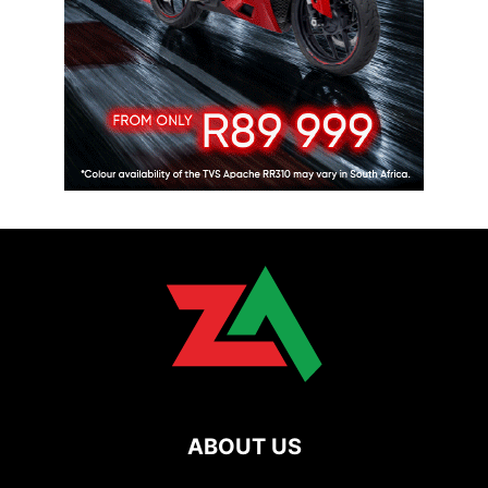
ABOUT US