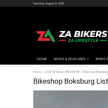
Saturday, August 8, 2026
HOME
NEWS & FEATURES
BIKES 
Home
2026 QJ Motor SRK 800 RR
Bikeshop Boksburg
Bikeshop Boksburg Lis