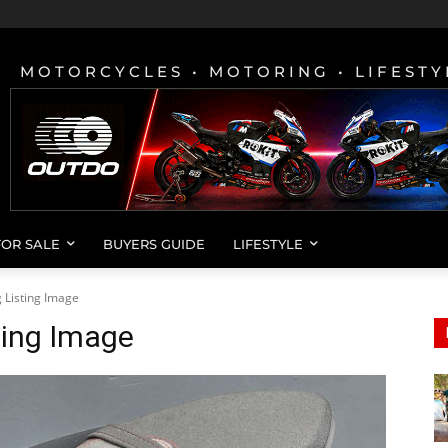
MOTORCYCLES • MOTORING • LIFESTY
FOR SALE
BUYERS GUIDE
LIFESTYLE
 Listing Image
ting Image