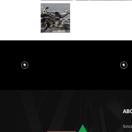
AB
Sinc