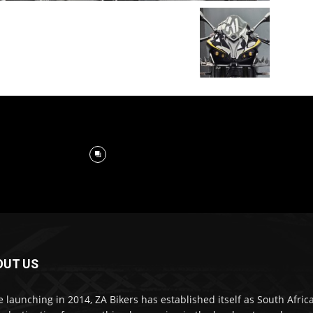
OUT US
e launching in 2014, ZA Bikers has established itself as South Africa