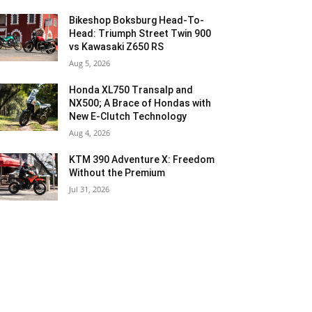
Bikeshop Boksburg Head-To-
Head: Triumph Street Twin 900
vs Kawasaki Z650 RS
Aug 5, 2026
Honda XL750 Transalp and
NX500; A Brace of Hondas with
New E-Clutch Technology
Aug 4, 2026
KTM 390 Adventure X: Freedom
Without the Premium
Jul 31, 2026