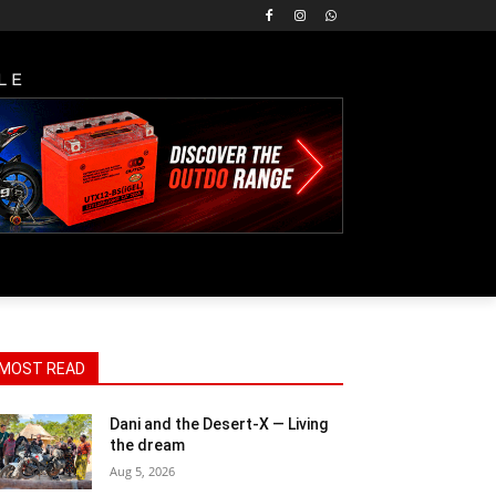
LE
MOST READ
Dani and the Desert-X — Living
the dream
Aug 5, 2026