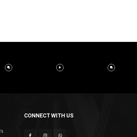
CONNECT WITH US
’s