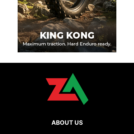
ABOUT US