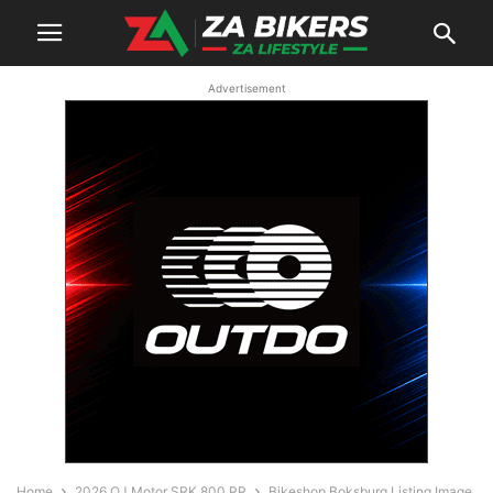
Advertisement
Home
2026 QJ Motor SRK 800 RR
Bikeshop Boksburg Listing Image