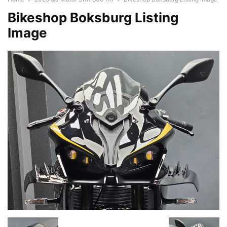
Bikeshop Boksburg Listing
Image