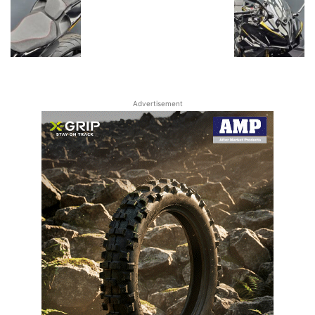
Advertisement