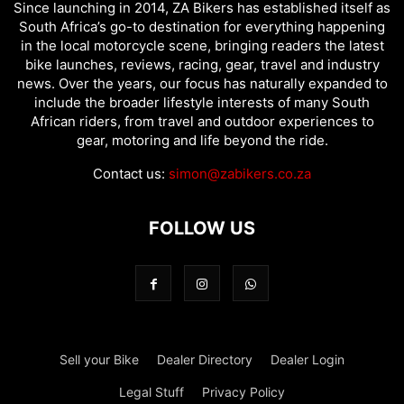
Since launching in 2014, ZA Bikers has established itself as
South Africa’s go-to destination for everything happening
in the local motorcycle scene, bringing readers the latest
bike launches, reviews, racing, gear, travel and industry
news. Over the years, our focus has naturally expanded to
include the broader lifestyle interests of many South
African riders, from travel and outdoor experiences to
gear, motoring and life beyond the ride.
Contact us:
simon@zabikers.co.za
FOLLOW US
Sell your Bike
Dealer Directory
Dealer Login
Legal Stuff
Privacy Policy