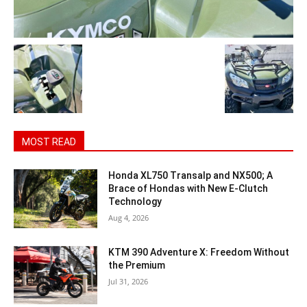
MOST READ
Honda XL750 Transalp and NX500; A
Brace of Hondas with New E-Clutch
Technology
Aug 4, 2026
KTM 390 Adventure X: Freedom Without
the Premium
Jul 31, 2026