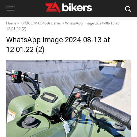
Home
KYMCO MXU450i Demo
WhatsApp Image 2024-08-13 at
12.01.22 (2)
WhatsApp Image 2024-08-13 at
12.01.22 (2)