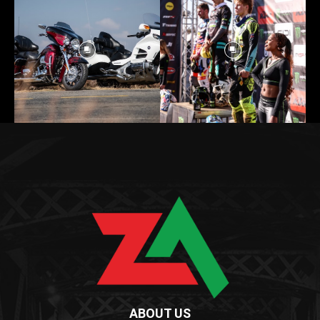
ABOUT US