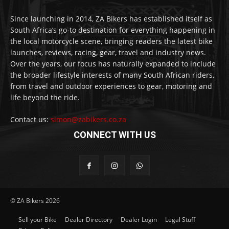
Since launching in 2014, ZA Bikers has established itself as
South Africa’s go-to destination for everything happening in
the local motorcycle scene, bringing readers the latest bike
launches, reviews, racing, gear, travel and industry news.
Over the years, our focus has naturally expanded to include
the broader lifestyle interests of many South African riders,
from travel and outdoor experiences to gear, motoring and
life beyond the ride.
Contact us:
simon@zabikers.co.za
CONNECT WITH US
© ZA Bikers 2026
Sell your Bike
Dealer Directory
Dealer Login
Legal Stuff