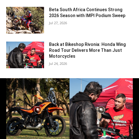
Beta South Africa Continues Strong
2026 Season with IMPI Podium Sweep
Jul 27, 2026
Back at Bikeshop Rivonia: Honda Wing
Road Tour Delivers More Than Just
Motorcycles
Jul 24, 2026