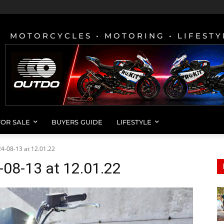
MOTORCYCLES • MOTORING • LIFESTY
FOR SALE
BUYERS GUIDE
LIFESTYLE
-08-13 at 12.01.22
08-13 at 12.01.22