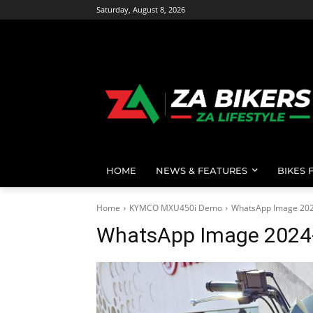
Saturday, August 8, 2026
HOME
NEWS & FEATURES
BIKES 
Home
KYMCO MXU450i Demo
WhatsApp Image 2024
WhatsApp Image 2024-