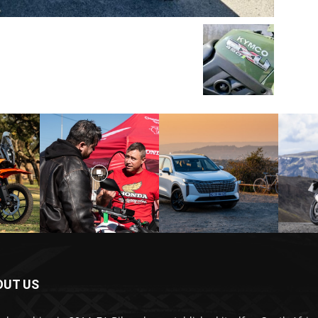
OUT US