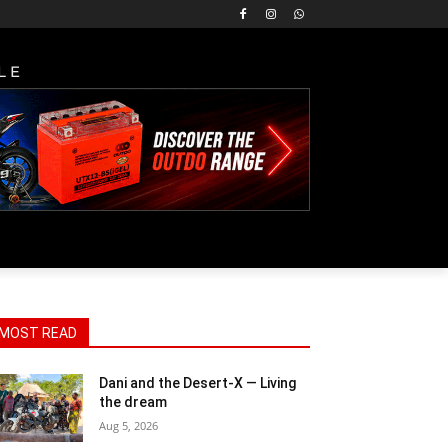
LE
MOST READ
Dani and the Desert-X — Living
the dream
Aug 5, 2026