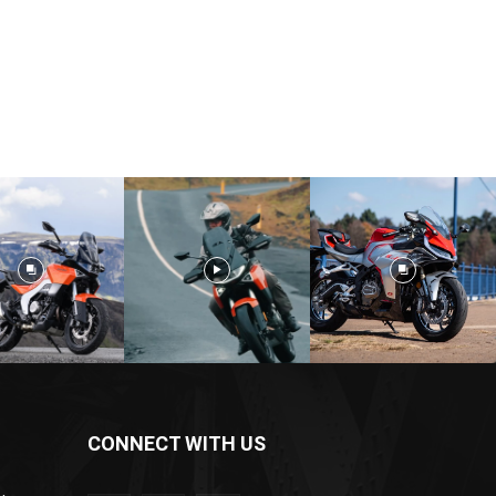
CONNECT WITH US