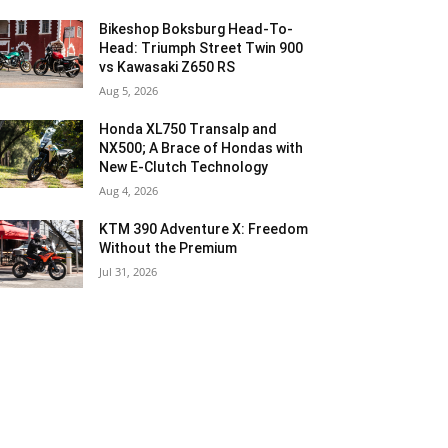
Bikeshop Boksburg Head-To-
Head: Triumph Street Twin 900
vs Kawasaki Z650 RS
Aug 5, 2026
Honda XL750 Transalp and
NX500; A Brace of Hondas with
New E-Clutch Technology
Aug 4, 2026
KTM 390 Adventure X: Freedom
Without the Premium
Jul 31, 2026