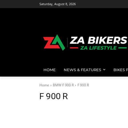
Saturday, August 8, 2026
HOME
NEWS & FEATURES
BIKES 
Home
BMW F 900 R
F 900 R
F 900 R