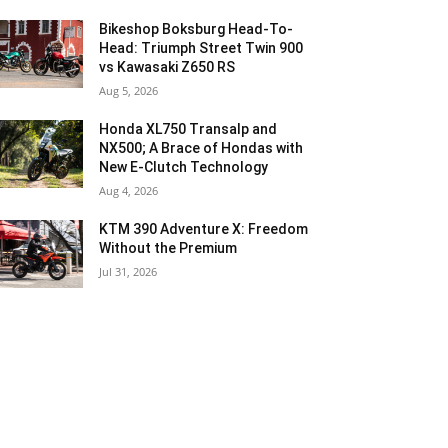
Bikeshop Boksburg Head-To-
Head: Triumph Street Twin 900
vs Kawasaki Z650 RS
Aug 5, 2026
Honda XL750 Transalp and
NX500; A Brace of Hondas with
New E-Clutch Technology
Aug 4, 2026
KTM 390 Adventure X: Freedom
Without the Premium
Jul 31, 2026