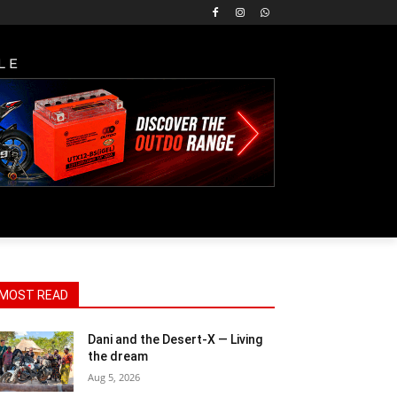
LE
MOST READ
Dani and the Desert-X — Living
the dream
Aug 5, 2026