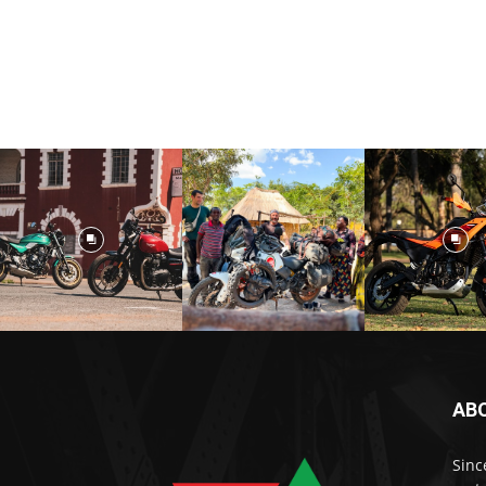
AB
Sinc