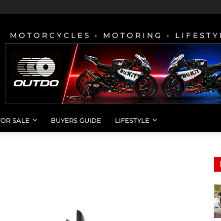
MOTORCYCLES • MOTORING • LIFESTY
FOR SALE
BUYERS GUIDE
LIFESTYLE