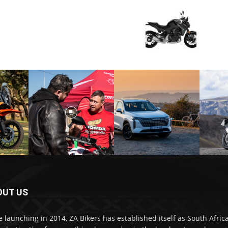
OUT US
e launching in 2014, ZA Bikers has established itself as South Africa