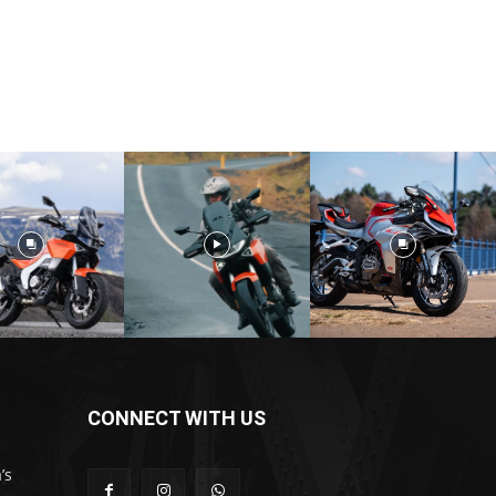
CONNECT WITH US
’s