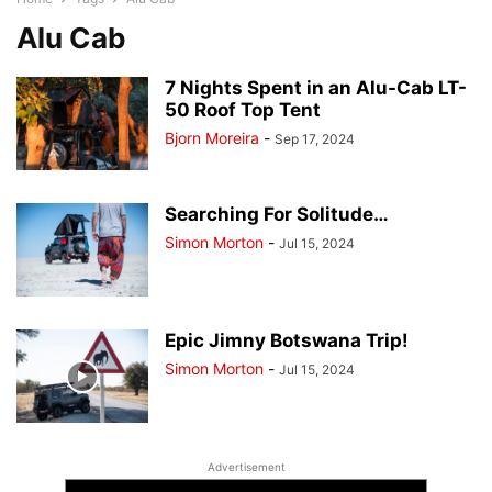
Alu Cab
7 Nights Spent in an Alu-Cab LT-
50 Roof Top Tent
Bjorn Moreira
-
Sep 17, 2024
Searching For Solitude…
Simon Morton
-
Jul 15, 2024
Epic Jimny Botswana Trip!
Simon Morton
-
Jul 15, 2024
Advertisement