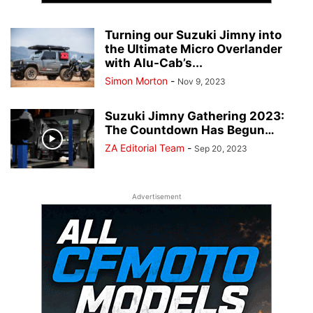
Turning our Suzuki Jimny into
the Ultimate Micro Overlander
with Alu-Cab’s...
Simon Morton
-
Nov 9, 2023
Suzuki Jimny Gathering 2023:
The Countdown Has Begun…
ZA Editorial Team
-
Sep 20, 2023
Advertisement