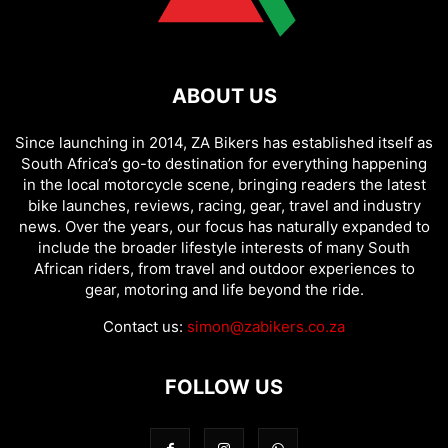
ABOUT US
Since launching in 2014, ZA Bikers has established itself as
South Africa’s go-to destination for everything happening
in the local motorcycle scene, bringing readers the latest
bike launches, reviews, racing, gear, travel and industry
news. Over the years, our focus has naturally expanded to
include the broader lifestyle interests of many South
African riders, from travel and outdoor experiences to
gear, motoring and life beyond the ride.
Contact us:
simon@zabikers.co.za
FOLLOW US