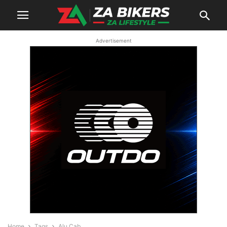
Advertisement
Home
Tags
Alu Cab