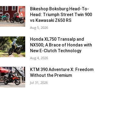
Bikeshop Boksburg Head-To-
Head: Triumph Street Twin 900
vs Kawasaki Z650 RS
Aug 5, 2026
Honda XL750 Transalp and
NX500; A Brace of Hondas with
New E-Clutch Technology
Aug 4, 2026
KTM 390 Adventure X: Freedom
Without the Premium
Jul 31, 2026