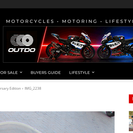
MOTORCYCLES • MOTORING • LIFESTY
FOR SALE
BUYERS GUIDE
LIFESTYLE
rsary Edition
IMG_2238