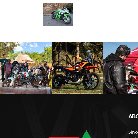
AB
Sinc