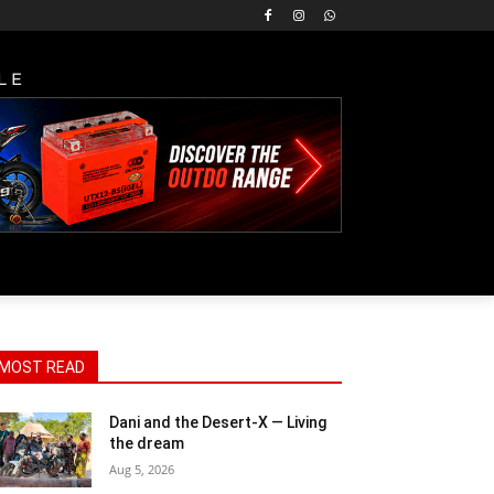
LE
MOST READ
Dani and the Desert-X — Living
the dream
Aug 5, 2026