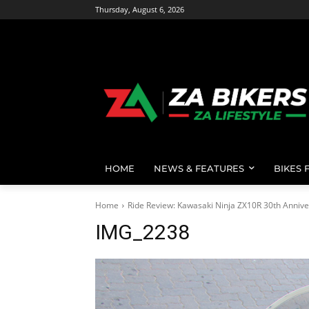
Thursday, August 6, 2026
HOME
NEWS & FEATURES
BIKES 
Home
Ride Review: Kawasaki Ninja ZX10R 30th Annive
IMG_2238