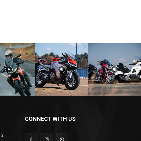
CONNECT WITH US
’s