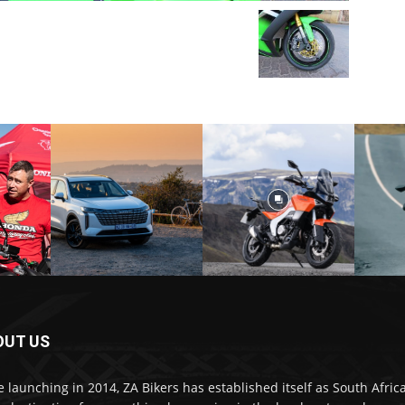
OUT US
e launching in 2014, ZA Bikers has established itself as South Africa