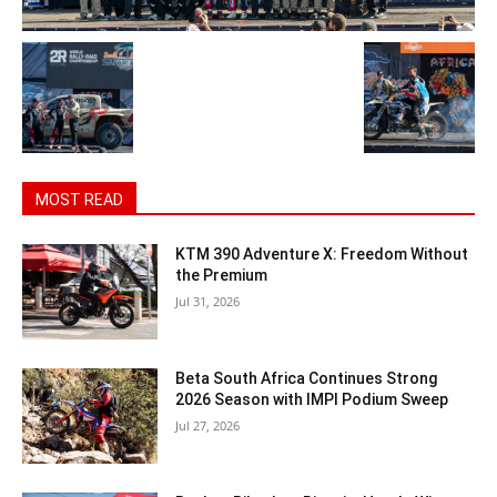
MOST READ
KTM 390 Adventure X: Freedom Without
the Premium
Jul 31, 2026
Beta South Africa Continues Strong
2026 Season with IMPI Podium Sweep
Jul 27, 2026