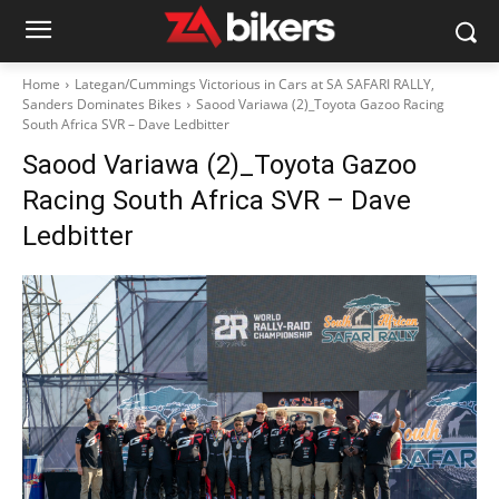
Home
Lategan/Cummings Victorious in Cars at SA SAFARI RALLY,
Sanders Dominates Bikes
Saood Variawa (2)_Toyota Gazoo Racing
South Africa SVR – Dave Ledbitter
Saood Variawa (2)_Toyota Gazoo
Racing South Africa SVR – Dave
Ledbitter