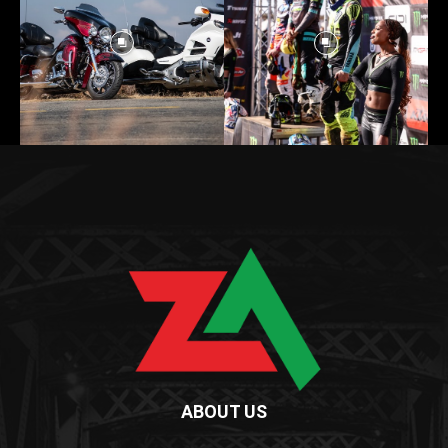
ABOUT US