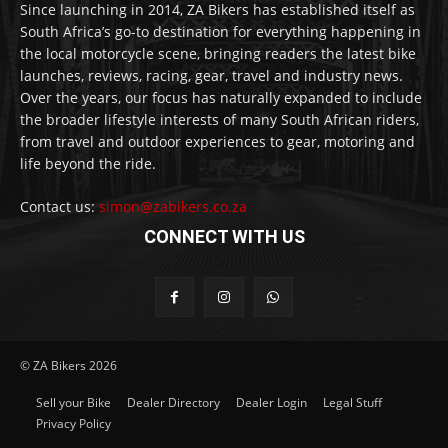
Since launching in 2014, ZA Bikers has established itself as
South Africa’s go-to destination for everything happening in
the local motorcycle scene, bringing readers the latest bike
launches, reviews, racing, gear, travel and industry news.
Over the years, our focus has naturally expanded to include
the broader lifestyle interests of many South African riders,
from travel and outdoor experiences to gear, motoring and
life beyond the ride.
Contact us:
simon@zabikers.co.za
CONNECT WITH US
© ZA Bikers 2026
Sell your Bike
Dealer Directory
Dealer Login
Legal Stuff
Privacy Policy