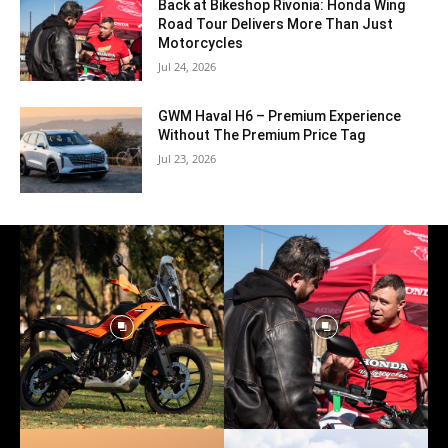
Back at Bikeshop Rivonia: Honda Wing
Road Tour Delivers More Than Just
Motorcycles
Jul 24, 2026
GWM Haval H6 – Premium Experience
Without The Premium Price Tag
Jul 23, 2026