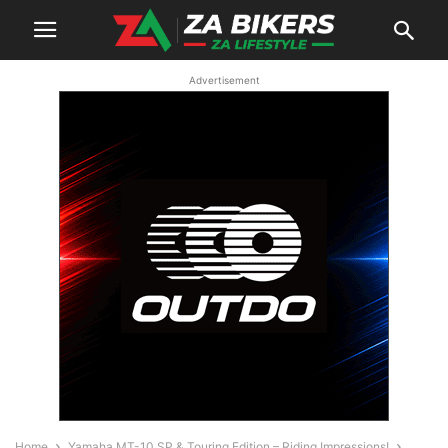
Advertisement
Home
Yamaha MT-10 SP & Touring Edition – Riding Impressions!