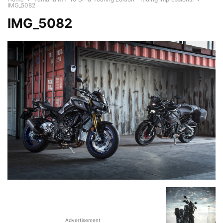
IMG_5082
IMG_5082
Advertisement