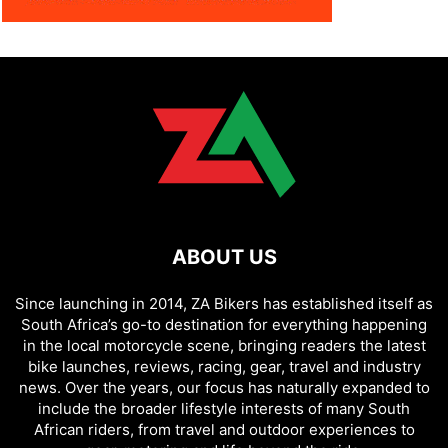
ABOUT US
Since launching in 2014, ZA Bikers has established itself as
South Africa’s go-to destination for everything happening
in the local motorcycle scene, bringing readers the latest
bike launches, reviews, racing, gear, travel and industry
news. Over the years, our focus has naturally expanded to
include the broader lifestyle interests of many South
African riders, from travel and outdoor experiences to