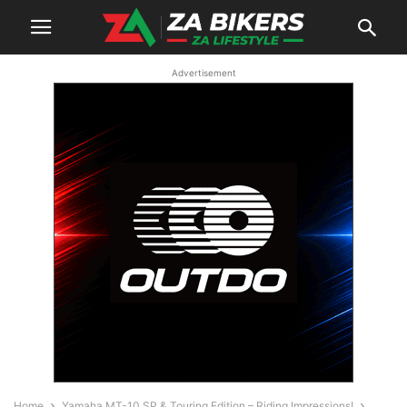
Advertisement
Home
Yamaha MT-10 SP & Touring Edition – Riding Impressions!