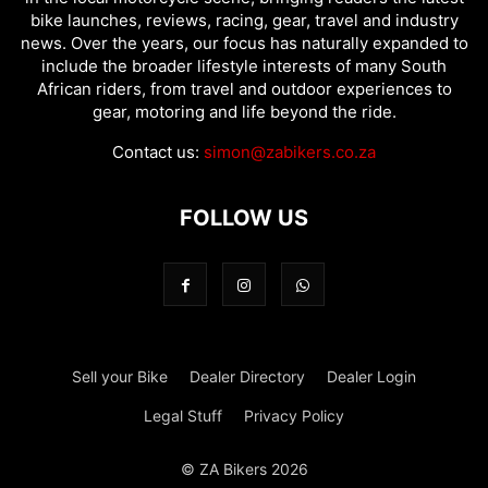
bike launches, reviews, racing, gear, travel and industry
news. Over the years, our focus has naturally expanded to
include the broader lifestyle interests of many South
African riders, from travel and outdoor experiences to
gear, motoring and life beyond the ride.
Contact us:
simon@zabikers.co.za
FOLLOW US
Sell your Bike
Dealer Directory
Dealer Login
Legal Stuff
Privacy Policy
© ZA Bikers 2026