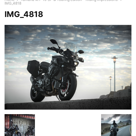
IMG_4818
IMG_4818