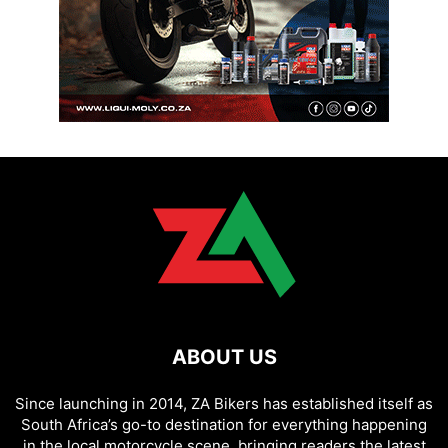
ABOUT US
Since launching in 2014, ZA Bikers has established itself as
South Africa’s go-to destination for everything happening
in the local motorcycle scene, bringing readers the latest