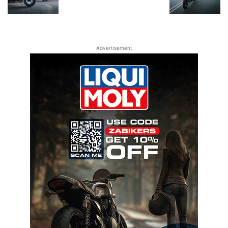
Advertisement