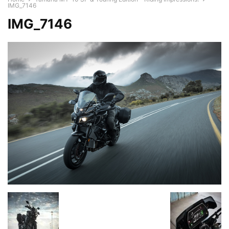
IMG_7146
IMG_7146