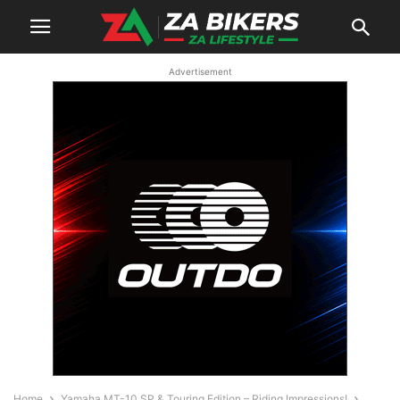
Advertisement
Home
Yamaha MT-10 SP & Touring Edition – Riding Impressions!