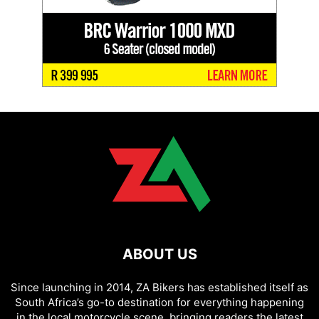
ABOUT US
Since launching in 2014, ZA Bikers has established itself as
South Africa’s go-to destination for everything happening
in the local motorcycle scene, bringing readers the latest