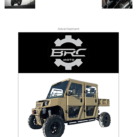
Advertisement