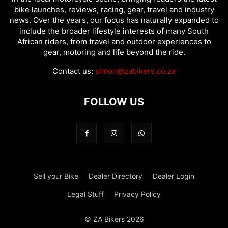
bike launches, reviews, racing, gear, travel and industry
news. Over the years, our focus has naturally expanded to
include the broader lifestyle interests of many South
African riders, from travel and outdoor experiences to
gear, motoring and life beyond the ride.
Contact us:
simon@zabikers.co.za
FOLLOW US
Sell your Bike
Dealer Directory
Dealer Login
Legal Stuff
Privacy Policy
© ZA Bikers 2026