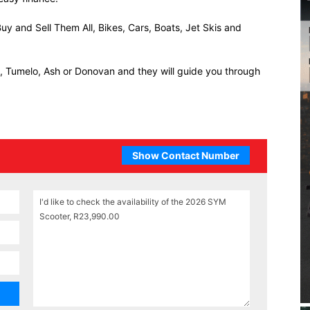
uy and Sell Them All, Bikes, Cars, Boats, Jet Skis and
ll, Tumelo, Ash or Donovan and they will guide you through
Show Contact Number