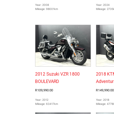
Year:
2008
Year:
2024
Mileage:
98001km
Mileage:
2735
2012 Suzuki VZR 1800
2018 KT
BOULEVARD
Adventur
R109,990.00
R149,990.00
Year:
2012
Year:
2018
Mileage:
63417km
Mileage:
4778