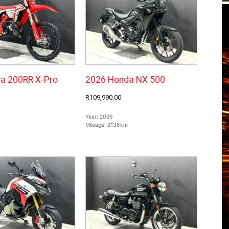
a 200RR X-Pro
2026 Honda NX 500
R109,990.00
Year:
2026
Mileage:
2136km