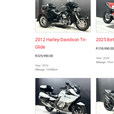
2012 Harley-Davidson Tri-
2025 Bet
Glide
R139,990.00
R329,990.00
Year:
2025
Mileage:
11km
Year:
2012
Mileage:
13485km