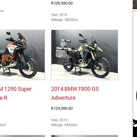
R109,990.00
km
Year:
2014
Mileage:
18820km
M 1290 Super
2014 BMW F800 GS
e R
Adventure
R129,990.00
Year:
2014
0km
Mileage:
4963km