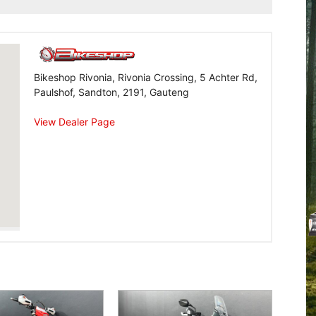
Bikeshop Rivonia, Rivonia Crossing, 5 Achter Rd,
Paulshof, Sandton, 2191, Gauteng
View Dealer Page