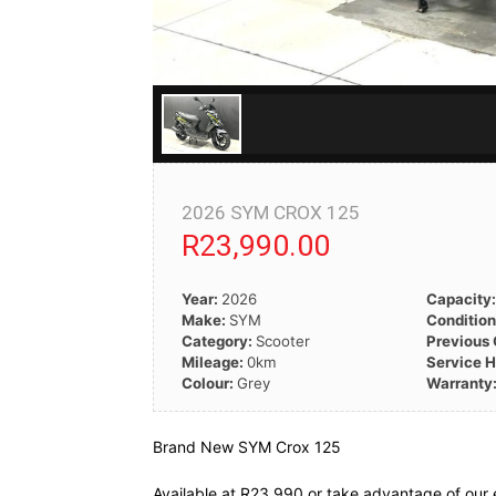
2026 SYM CROX 125
R23,990.00
Year:
2026
Capacity
Make:
SYM
Conditio
Category:
Scooter
Previous
Mileage:
0km
Service H
Colour:
Grey
Warranty
Brand New SYM Crox 125
Available at R23 990 or take advantage of our 