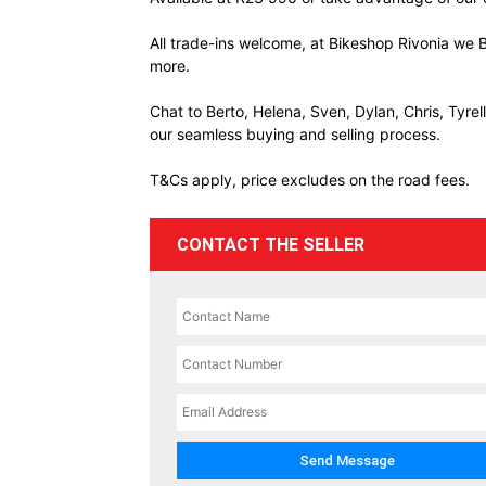
All trade-ins welcome, at Bikeshop Rivonia we B
more.
Chat to Berto, Helena, Sven, Dylan, Chris, Tyre
our seamless buying and selling process.
T&Cs apply, price excludes on the road fees.
CONTACT THE SELLER