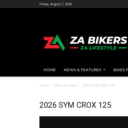
Friday, August 7, 2026
HOME
NEWS & FEATURES
BIKES 
Home
Bikes For Sale
2026 SYM CROX 125
2026 SYM CROX 125