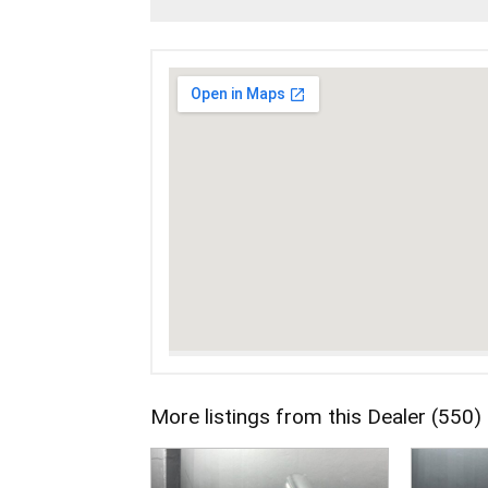
More listings from this Dealer (550)