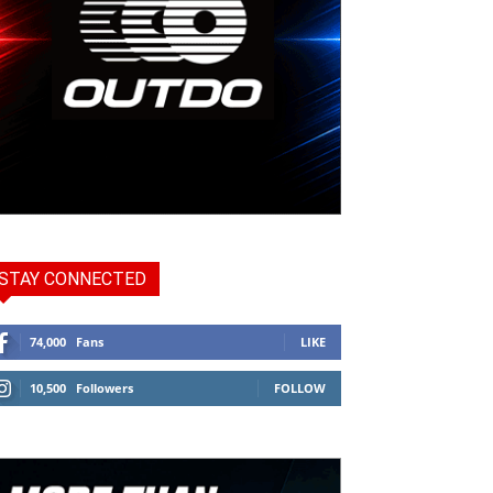
STAY CONNECTED
74,000
Fans
LIKE
10,500
Followers
FOLLOW