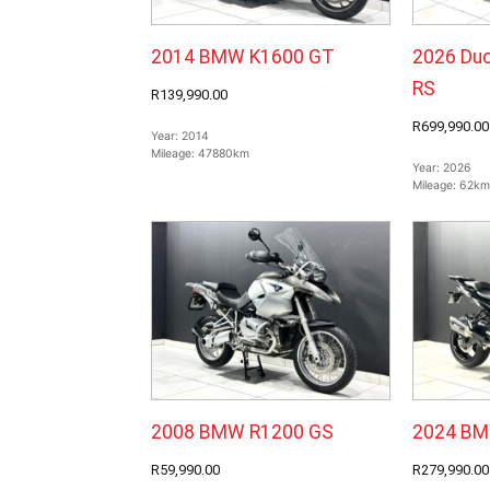
2014 BMW K1600 GT
2026 Duc
RS
R139,990.00
R699,990.00
Year:
2014
Mileage:
47880km
Year:
2026
Mileage:
62km
2008 BMW R1200 GS
2024 BM
R59,990.00
R279,990.00