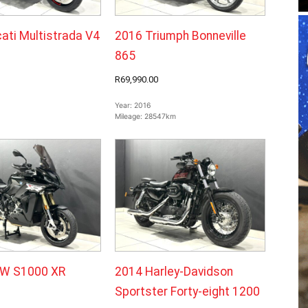
ati Multistrada V4
2016 Triumph Bonneville
865
R69,990.00
Year:
2016
Mileage:
28547km
W S1000 XR
2014 Harley-Davidson
Sportster Forty-eight 1200