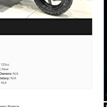
:
125cc
n:
New
 Owners:
N/A
istory:
N/A
:
N/A
easy finance.