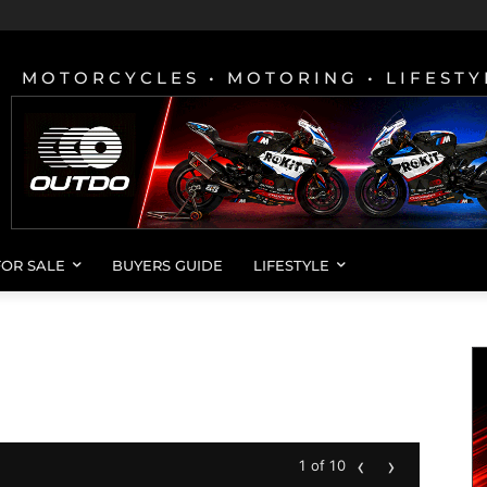
MOTORCYCLES • MOTORING • LIFESTY
FOR SALE
BUYERS GUIDE
LIFESTYLE
‹
›
1 of 10