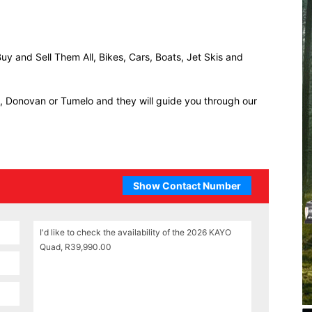
uy and Sell Them All, Bikes, Cars, Boats, Jet Skis and
ll, Donovan or Tumelo and they will guide you through our
Show Contact Number