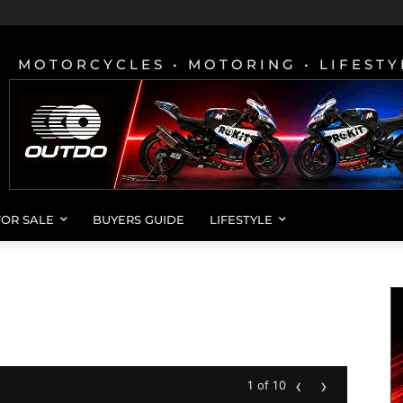
MOTORCYCLES • MOTORING • LIFESTY
FOR SALE
BUYERS GUIDE
LIFESTYLE
‹
›
1 of 10