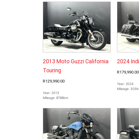
2013 Moto Guzzi California
2024 Ind
Touring
R179,990.00
R129,990.00
Year:
2024
Mileage:
309
Year:
2013
Mileage:
8788km