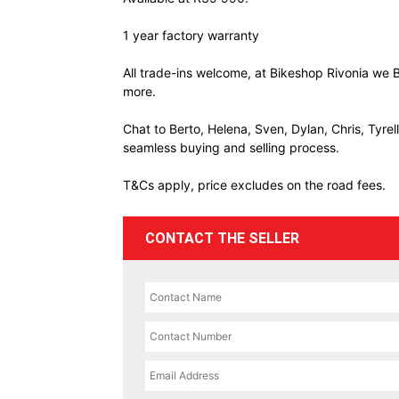
1 year factory warranty
All trade-ins welcome, at Bikeshop Rivonia we B
more.
Chat to Berto, Helena, Sven, Dylan, Chris, Tyre
seamless buying and selling process.
T&Cs apply, price excludes on the road fees.
CONTACT THE SELLER