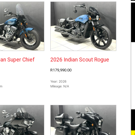
ian Super Chief
2026 Indian Scout Rogue
R179,990.00
Year:
2026
km
Mileage:
N/A