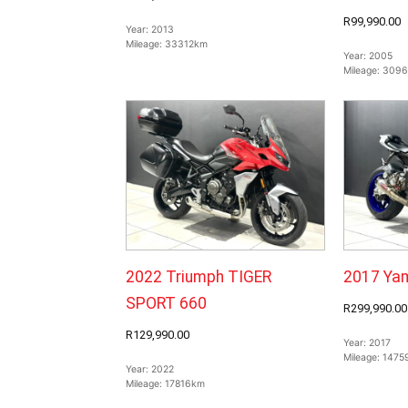
R99,990.00
Year:
2013
Mileage:
33312km
Year:
2005
Mileage:
309
2022 Triumph TIGER
2017 Ya
SPORT 660
R299,990.00
R129,990.00
Year:
2017
Mileage:
1475
Year:
2022
Mileage:
17816km