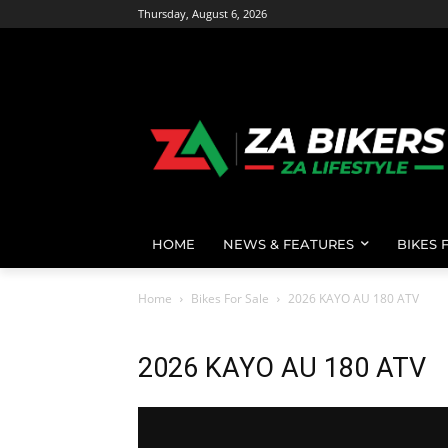
Thursday, August 6, 2026
HOME
NEWS & FEATURES
BIKES 
Home
Bikes For Sale
2026 KAYO AU 180 ATV
2026 KAYO AU 180 ATV