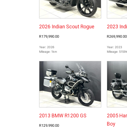
2026 Indian Scout Rogue
2023 Ind
R179,990.00
R269,990.00
Year:
2026
Year:
2023
Mileage:
1km
Mileage:
5159
2013 BMW R1200 GS
2005 Har
Boy
R129,990.00