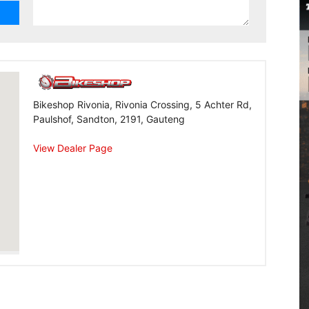
Bikeshop Rivonia, Rivonia Crossing, 5 Achter Rd,
Paulshof, Sandton, 2191, Gauteng
View Dealer Page