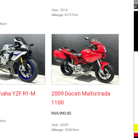
Year:
2014
Mileage:
61177km
66km
maha YZF R1-M
2009 Ducati Multistrada
1100
R69,990.00
9km
Year:
2009
Mileage:
10502km