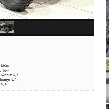
:
180cc
n:
New
 Owners:
N/A
istory:
N/A
:
N/A