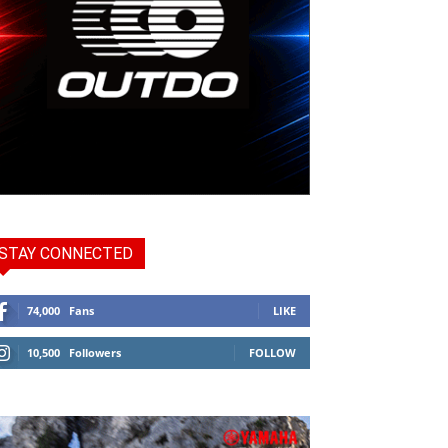
STAY CONNECTED
74,000
Fans
LIKE
10,500
Followers
FOLLOW