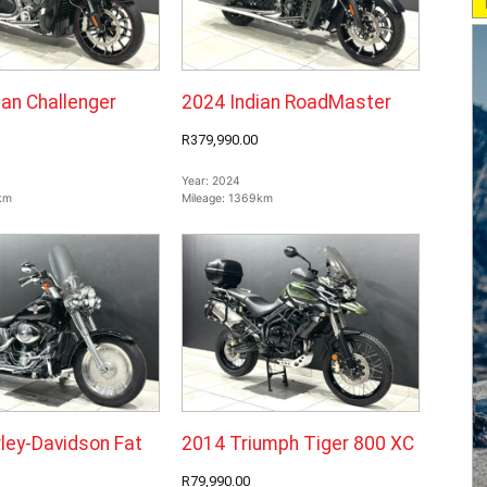
ian Challenger
2024 Indian RoadMaster
R379,990.00
Year:
2024
km
Mileage:
1369km
ley-Davidson Fat
2014 Triumph Tiger 800 XC
R79,990.00