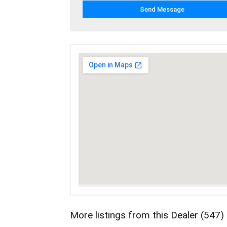
More listings from this Dealer (547)