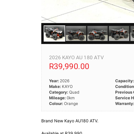
2026 KAYO AU 180 ATV
R39,990.00
Year:
2026
Capacity
Make:
KAYO
Conditio
Category:
Quad
Previous
Mileage:
0km
Service H
Colour:
Orange
Warranty
Brand New Kayo AU180 ATV.
Available at R39 990.