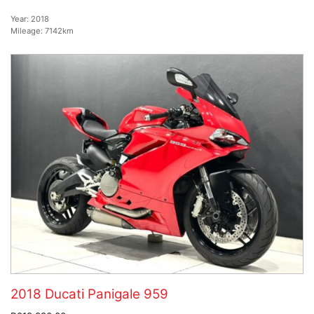
Year:
2018
Mileage:
7142km
2018 Ducati Panigale 959