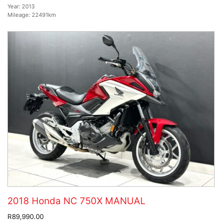
Year:
2013
Mileage:
22491km
2018 Honda NC 750X MANUAL
R89,990.00