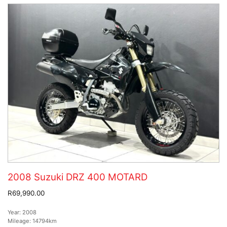
2008 Suzuki DRZ 400 MOTARD
R69,990.00
Year:
2008
Mileage:
14794km