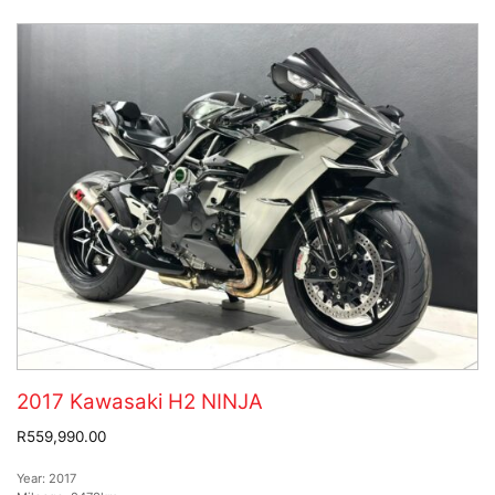
2017 Kawasaki H2 NINJA
R559,990.00
Year:
2017