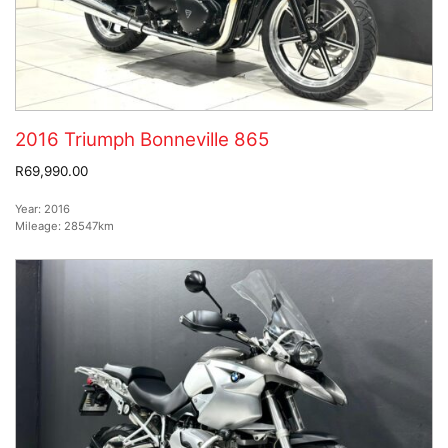
2016 Triumph Bonneville 865
R69,990.00
Year:
2016
Mileage:
28547km