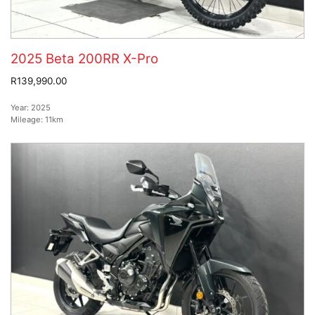
2025 Beta 200RR X-Pro
R139,990.00
Year:
2025
Mileage:
11km