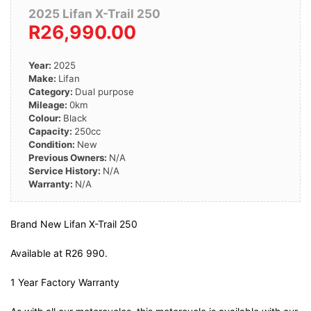
2025 Lifan X-Trail 250
R26,990.00
Year:
2025
Make:
Lifan
Category:
Dual purpose
Mileage:
0km
Colour:
Black
Capacity:
250cc
Condition:
New
Previous Owners:
N/A
Service History:
N/A
Warranty:
N/A
Brand New Lifan X-Trail 250
Available at R26 990.
1 Year Factory Warranty