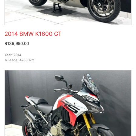
2014 BMW K1600 GT
R139,990.00
Year:
2014
Mileage:
47880km