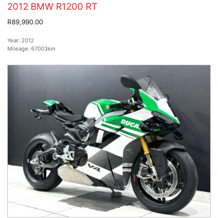
2012 BMW R1200 RT
R89,990.00
Year:
2012
Mileage:
67003km