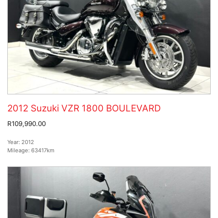
2012 Suzuki VZR 1800 BOULEVARD
R109,990.00
Year:
2012
Mileage:
63417km