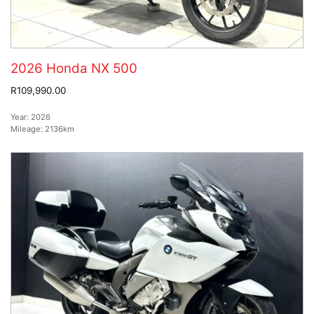
2026 Honda NX 500
R109,990.00
Year:
2026
Mileage:
2136km