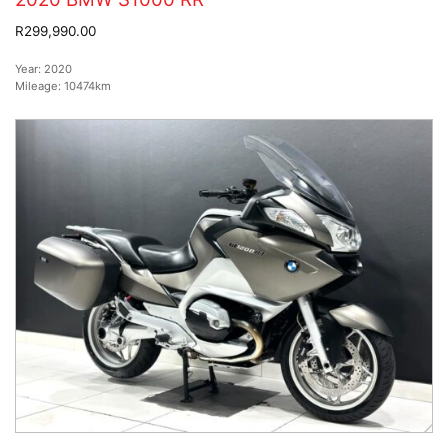
R299,990.00
Year:
2020
Mileage:
10474km