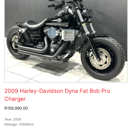
2009 Harley-Davidson Dyna Fat Bob Pro
Charger
R159,990.00
Year:
2009
Mileage:
43580km