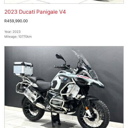
2023 Ducati Panigale V4
R459,990.00
Year:
2023
Mileage:
10770km