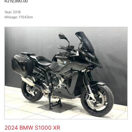
R219,990.00
Year:
2018
Mileage:
17542km
2024 BMW S1000 XR