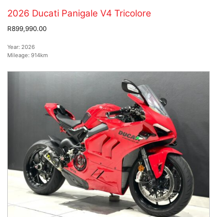
2026 Ducati Panigale V4 Tricolore
R899,990.00
Year:
2026
Mileage:
914km