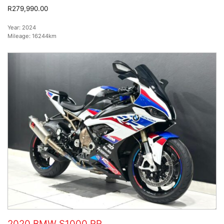
R279,990.00
Year:
2024
Mileage:
16244km
2020 BMW S1000 RR