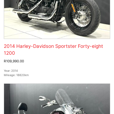
2014 Harley-Davidson Sportster Forty-eight
1200
R109,990.00
Year:
2014
Mileage:
18820km