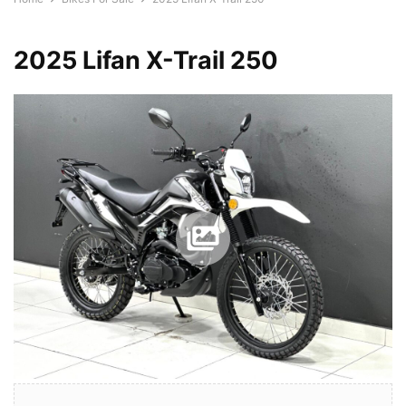
2025 Lifan X-Trail 250