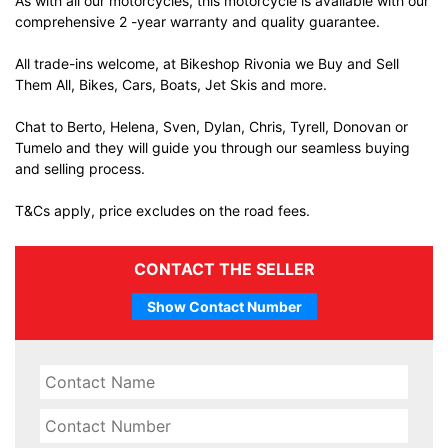
As with all our motorcycles, this motorcycle is available with our
comprehensive 2 -year warranty and quality guarantee.
All trade-ins welcome, at Bikeshop Rivonia we Buy and Sell
Them All, Bikes, Cars, Boats, Jet Skis and more.
Chat to Berto, Helena, Sven, Dylan, Chris, Tyrell, Donovan or
Tumelo and they will guide you through our seamless buying
and selling process.
T&Cs apply, price excludes on the road fees.
CONTACT THE SELLER
Show Contact Number