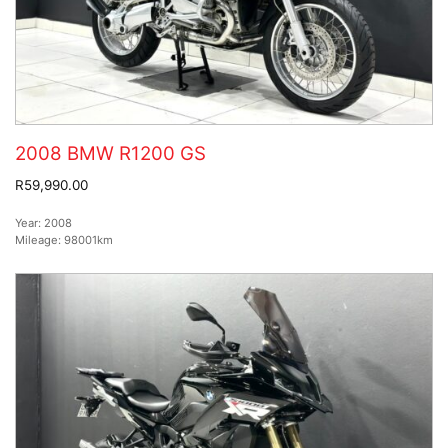
2008 BMW R1200 GS
R59,990.00
Year:
2008
Mileage:
98001km