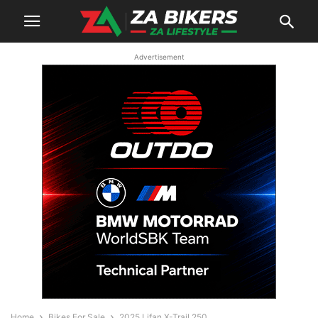
Advertisement
Home
Bikes For Sale
2025 Lifan X-Trail 250