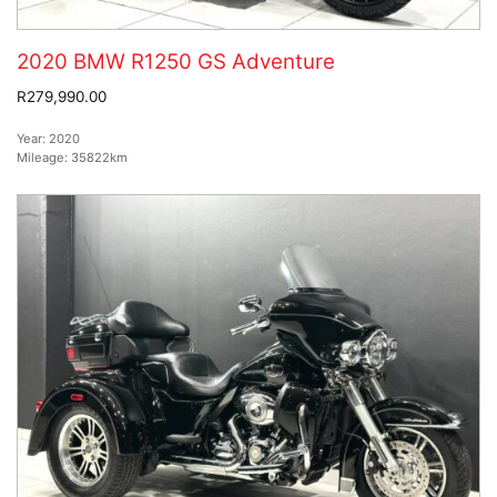
2020 BMW R1250 GS Adventure
R279,990.00
Year:
2020
Mileage:
35822km