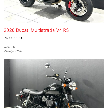
2026 Ducati Multistrada V4 RS
R699,990.00
Year:
2026
Mileage:
62km