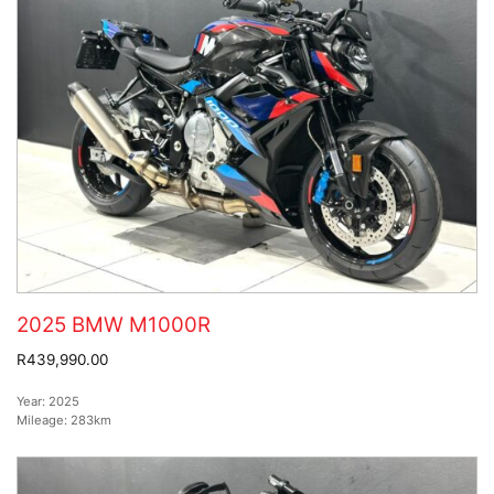
2025 BMW M1000R
R439,990.00
Year:
2025
Mileage:
283km