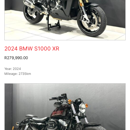
2024 BMW S1000 XR
R279,990.00
Year:
2024
Mileage:
2735km