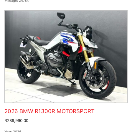
Mileage:
2478km
2026 BMW R1300R MOTORSPORT
R289,990.00
Year:
2026