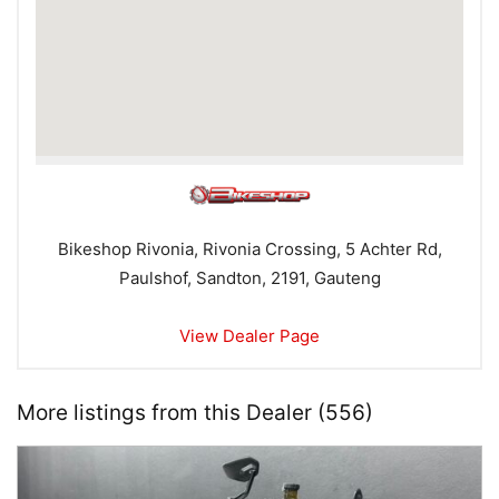
Bikeshop Rivonia, Rivonia Crossing, 5 Achter Rd,
Paulshof, Sandton, 2191, Gauteng
View Dealer Page
More listings from this Dealer (556)