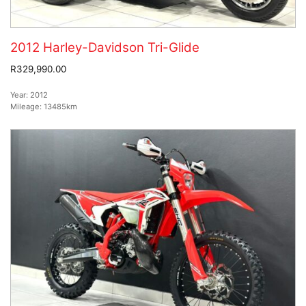
2012 Harley-Davidson Tri-Glide
R329,990.00
Year:
2012
Mileage:
13485km