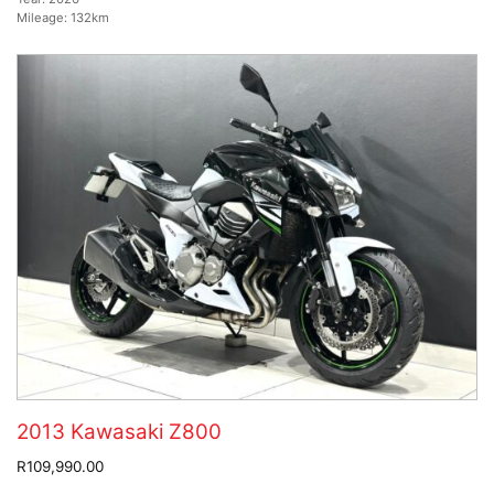
Mileage:
132km
2013 Kawasaki Z800
R109,990.00