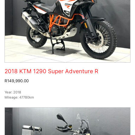
2018 KTM 1290 Super Adventure R
R149,990.00
Year:
2018
Mileage:
47780km