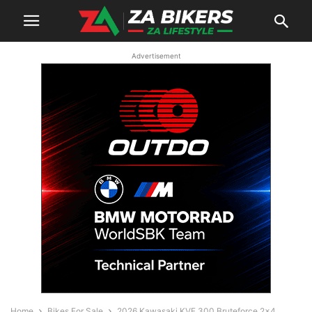
Advertisement
Home
Bikes For Sale
2026 Kawasaki KVF 300 Bruteforce 2×4