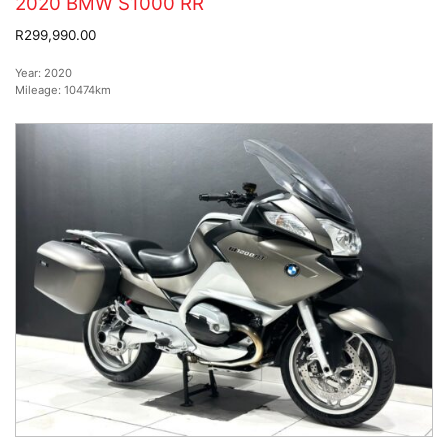
2020 BMW S1000 RR
R299,990.00
Year:
2020
Mileage:
10474km