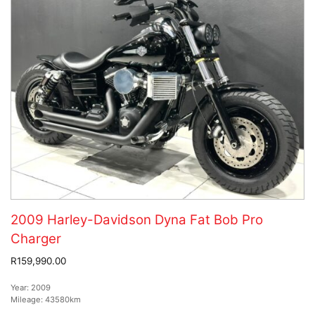
2009 Harley-Davidson Dyna Fat Bob Pro
Charger
R159,990.00
Year:
2009
Mileage:
43580km