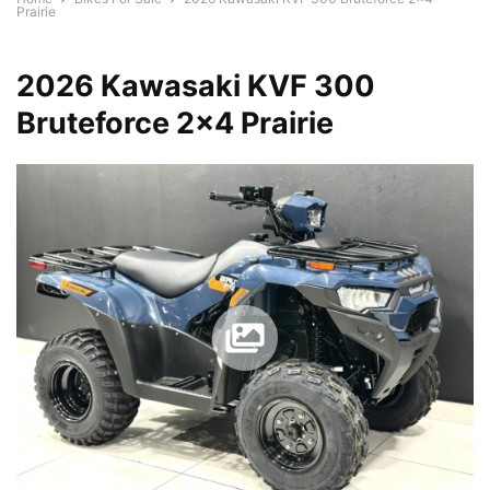
Prairie
2026 Kawasaki KVF 300
Bruteforce 2×4 Prairie