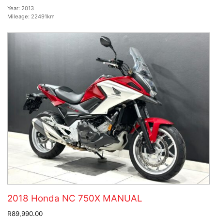
Year:
2013
Mileage:
22491km
2018 Honda NC 750X MANUAL
R89,990.00