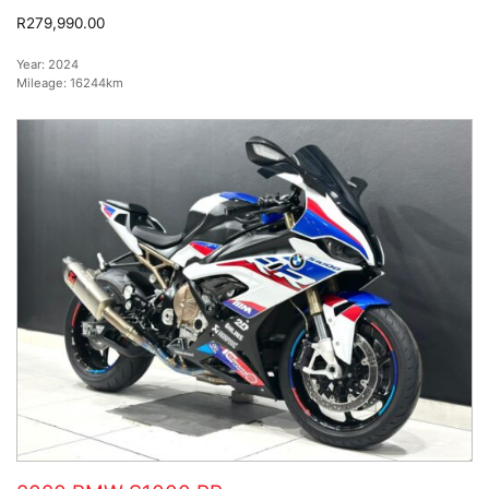
R279,990.00
Year:
2024
Mileage:
16244km