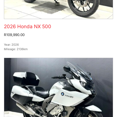
2026 Honda NX 500
R109,990.00
Year:
2026
Mileage:
2136km