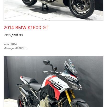
2014 BMW K1600 GT
R139,990.00
Year:
2014
Mileage:
47880km