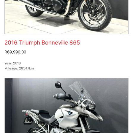
2016 Triumph Bonneville 865
R69,990.00
Year:
2016
Mileage:
28547km