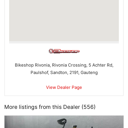
Bikeshop Rivonia, Rivonia Crossing, 5 Achter Rd,
Paulshof, Sandton, 2191, Gauteng
View Dealer Page
More listings from this Dealer (556)