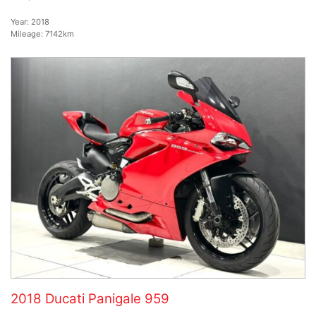
Year:
2018
Mileage:
7142km
2018 Ducati Panigale 959