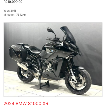
R219,990.00
Year:
2018
Mileage:
17542km
2024 BMW S1000 XR