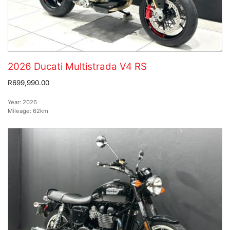
2026 Ducati Multistrada V4 RS
R699,990.00
Year:
2026
Mileage:
62km