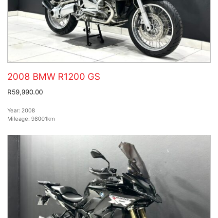
2008 BMW R1200 GS
R59,990.00
Year:
2008
Mileage:
98001km