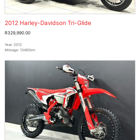
2012 Harley-Davidson Tri-Glide
R329,990.00
Year:
2012
Mileage:
13485km