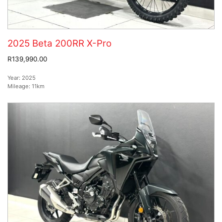
2025 Beta 200RR X-Pro
R139,990.00
Year:
2025
Mileage:
11km