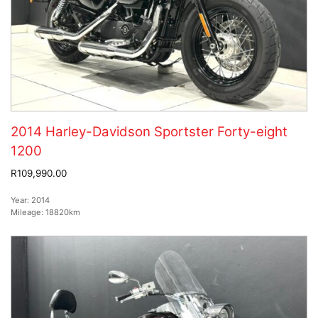
2014 Harley-Davidson Sportster Forty-eight
1200
R109,990.00
Year:
2014
Mileage:
18820km