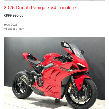
2026 Ducati Panigale V4 Tricolore
R899,990.00
Year:
2026
Mileage:
914km