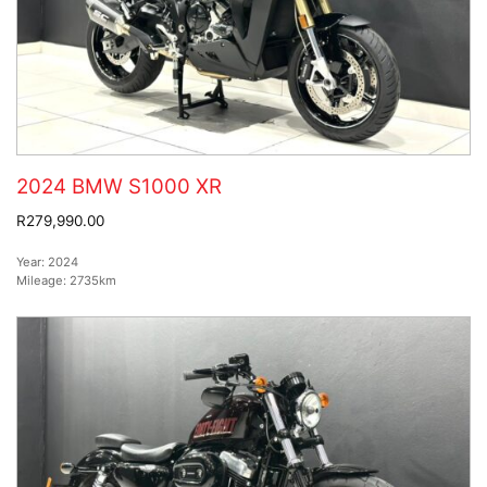
2024 BMW S1000 XR
R279,990.00
Year:
2024
Mileage:
2735km