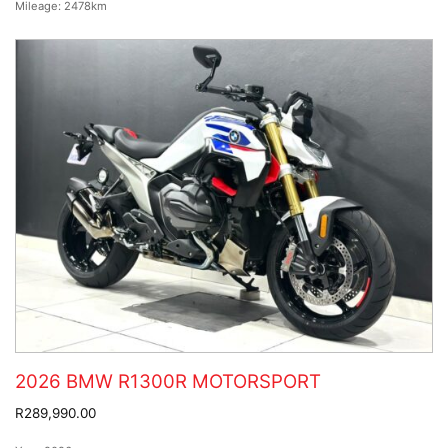
Mileage:
2478km
2026 BMW R1300R MOTORSPORT
R289,990.00