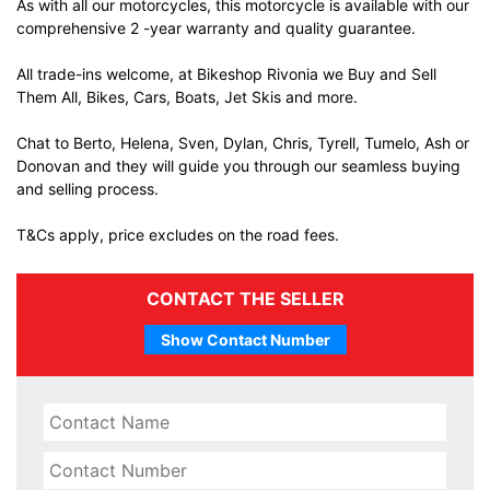
As with all our motorcycles, this motorcycle is available with our
comprehensive 2 -year warranty and quality guarantee.
All trade-ins welcome, at Bikeshop Rivonia we Buy and Sell
Them All, Bikes, Cars, Boats, Jet Skis and more.
Chat to Berto, Helena, Sven, Dylan, Chris, Tyrell, Tumelo, Ash or
Donovan and they will guide you through our seamless buying
and selling process.
T&Cs apply, price excludes on the road fees.
CONTACT THE SELLER
Show Contact Number