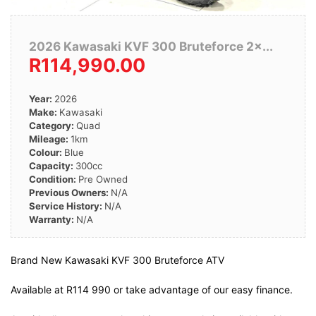
2026 Kawasaki KVF 300 Bruteforce 2×...
R114,990.00
Year:
2026
Make:
Kawasaki
Category:
Quad
Mileage:
1km
Colour:
Blue
Capacity:
300cc
Condition:
Pre Owned
Previous Owners:
N/A
Service History:
N/A
Warranty:
N/A
Brand New Kawasaki KVF 300 Bruteforce ATV
Available at R114 990 or take advantage of our easy finance.