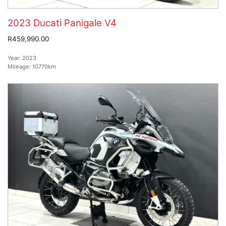
2023 Ducati Panigale V4
R459,990.00
Year:
2023
Mileage:
10770km