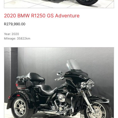
2020 BMW R1250 GS Adventure
R279,990.00
Year:
2020
Mileage:
35822km