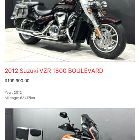
2012 Suzuki VZR 1800 BOULEVARD
R109,990.00
Year:
2012
Mileage:
63417km