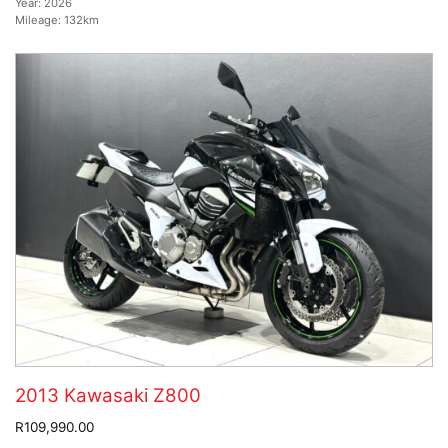
Year:
2026
Mileage:
132km
2013 Kawasaki Z800
R109,990.00