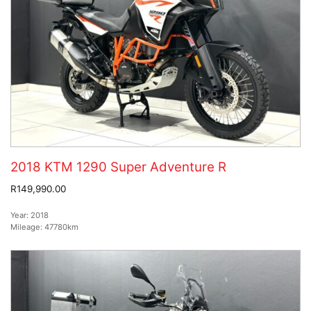
2018 KTM 1290 Super Adventure R
R149,990.00
Year:
2018
Mileage:
47780km