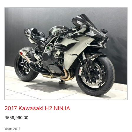
2017 Kawasaki H2 NINJA
R559,990.00
Year:
2017