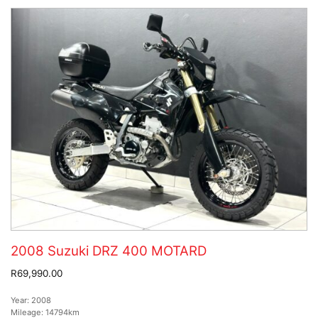
2008 Suzuki DRZ 400 MOTARD
R69,990.00
Year:
2008
Mileage:
14794km