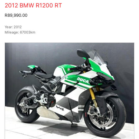
2012 BMW R1200 RT
R89,990.00
Year:
2012
Mileage:
67003km