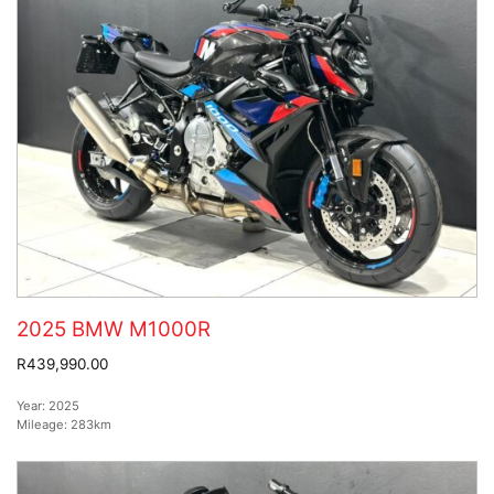
2025 BMW M1000R
R439,990.00
Year:
2025
Mileage:
283km