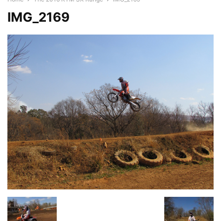
IMG_2169