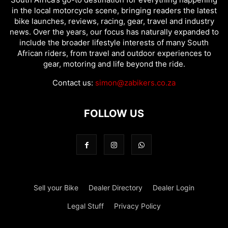
in the local motorcycle scene, bringing readers the latest
bike launches, reviews, racing, gear, travel and industry
news. Over the years, our focus has naturally expanded to
include the broader lifestyle interests of many South
African riders, from travel and outdoor experiences to
gear, motoring and life beyond the ride.
Contact us:
simon@zabikers.co.za
FOLLOW US
Sell your Bike
Dealer Directory
Dealer Login
Legal Stuff
Privacy Policy