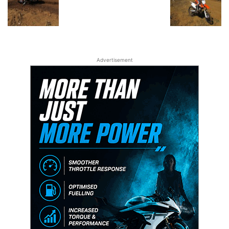
Advertisement