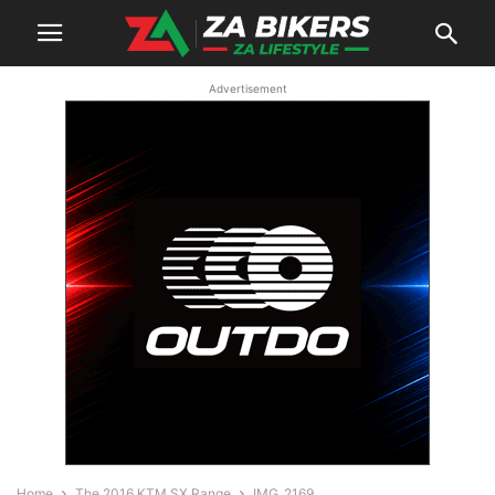
Advertisement
Home
The 2016 KTM SX Range
IMG_2169