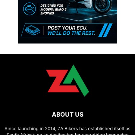
ABOUT US
Since launching in 2014, ZA Bikers has established itself as
South Africa’s go-to destination for everything happening