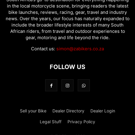
in the local motorcycle scene, bringing readers the latest
bike launches, reviews, racing, gear, travel and industry
news. Over the years, our focus has naturally expanded to
include the broader lifestyle interests of many South
African riders, from travel and outdoor experiences to
gear, motoring and life beyond the ride.
Contact us:
simon@zabikers.co.za
FOLLOW US
Sell your Bike
Dealer Directory
Dealer Login
Legal Stuff
Privacy Policy