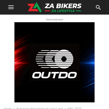
Advertisement
Home
Botswana Boogieing at Long Last!
IMG_2679