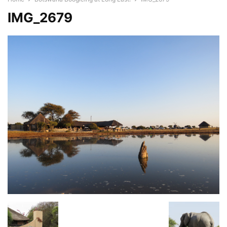
IMG_2679