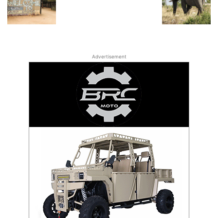
Advertisement