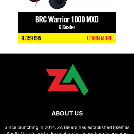
ABOUT US
Since launching in 2014, ZA Bikers has established itself as
South Africa’s go-to destination for everything happening