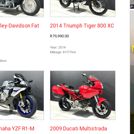
ley-Davidson Fat
2014 Triumph Tiger 800 XC
R79,990.00
Year:
2014
Mileage:
61177km
66km
maha YZF R1-M
2009 Ducati Multistrada