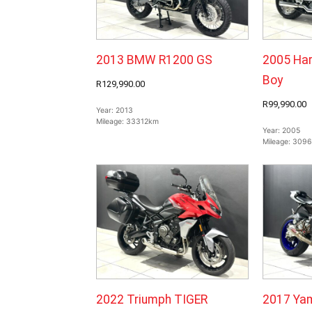
2013 BMW R1200 GS
2005 Har
Boy
R129,990.00
R99,990.00
Year:
2013
Mileage:
33312km
Year:
2005
Mileage:
309
2022 Triumph TIGER
2017 Ya