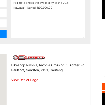
Bikeshop Rivonia, Rivonia Crossing, 5 Achter Rd,
Paulshof, Sandton, 2191, Gauteng
View Dealer Page