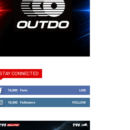
STAY CONNECTED
74,000
Fans
LIKE
10,500
Followers
FOLLOW