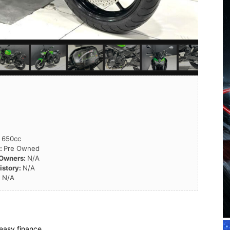
:
650cc
n:
Pre Owned
 Owners:
N/A
istory:
N/A
:
N/A
easy finance.