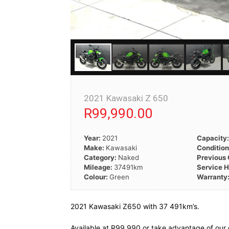
2021 Kawasaki Z 650
R99,990.00
Year:
2021
Capacity
Make:
Kawasaki
Conditio
Category:
Naked
Previous
Mileage:
37491km
Service H
Colour:
Green
Warranty
2021 Kawasaki Z650 with 37 491km’s.
Available at R99 990 or take advantage of our 