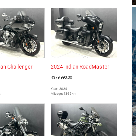
ian Challenger
2024 Indian RoadMaster
R379,990.00
Year:
2024
km
Mileage:
1369km