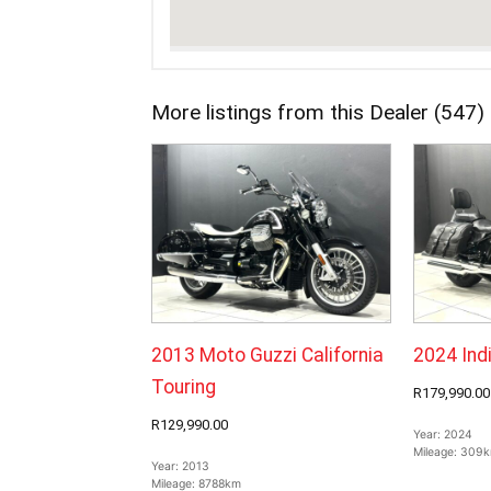
More listings from this Dealer (547)
2013 Moto Guzzi California
2024 Ind
Touring
R179,990.00
R129,990.00
Year:
2024
Mileage:
309
Year:
2013
Mileage:
8788km