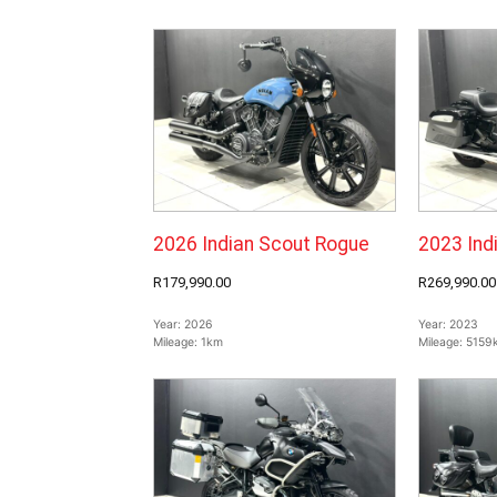
2026 Indian Scout Rogue
2023 Ind
R179,990.00
R269,990.00
Year:
2026
Year:
2023
Mileage:
1km
Mileage:
5159