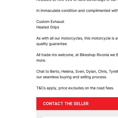
In immaculate condition and complimented with
Custom Exhaust
Heated Grips
As with all our motorcycles, this motorcycle is
quality guarantee.
All trade-ins welcome, at Bikeshop Rivonia we B
more.
Chat to Berto, Helena, Sven, Dylan, Chris, Tyre
our seamless buying and selling process.
T&Cs apply, price excludes on the road fees.
CONTACT THE SELLER