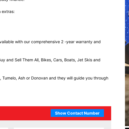
 extras:
 available with our comprehensive 2 -year warranty and
uy and Sell Them All, Bikes, Cars, Boats, Jet Skis and
ll, Tumelo, Ash or Donovan and they will guide you through
Show Contact Number