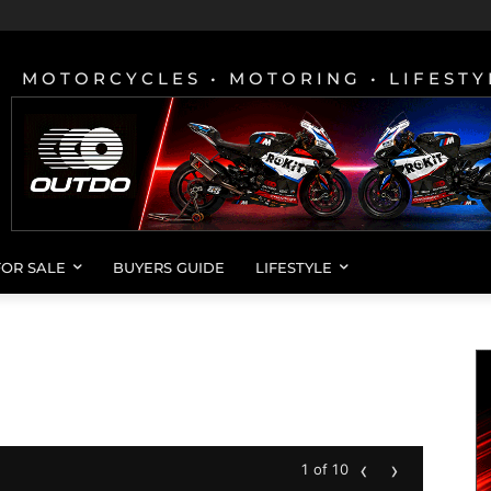
MOTORCYCLES • MOTORING • LIFESTY
FOR SALE
BUYERS GUIDE
LIFESTYLE
‹
›
1 of 10