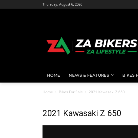
Thursday, August 6, 2026
HOME
NEWS & FEATURES
BIKES 
Home
Bikes For Sale
2021 Kawasaki Z 650
2021 Kawasaki Z 650