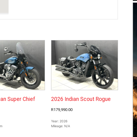
ian Super Chief
2026 Indian Scout Rogue
R179,990.00
Year:
2026
km
Mileage:
N/A