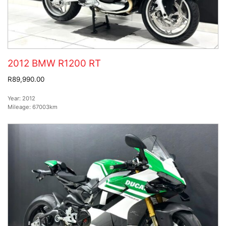
2012 BMW R1200 RT
R89,990.00
Year:
2012
Mileage:
67003km