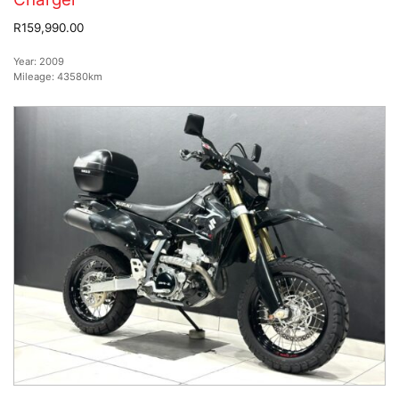
R159,990.00
Year:
2009
Mileage:
43580km