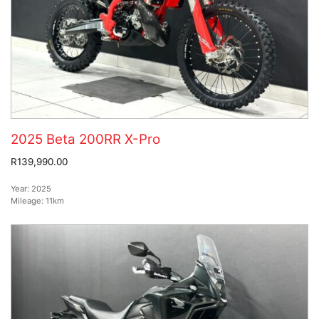
2025 Beta 200RR X-Pro
R139,990.00
Year:
2025
Mileage:
11km