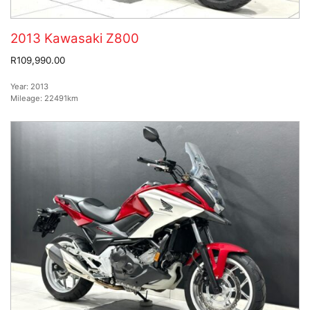
2013 Kawasaki Z800
R109,990.00
Year:
2013
Mileage:
22491km