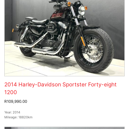
2014 Harley-Davidson Sportster Forty-eight
1200
R109,990.00
Year:
2014
Mileage:
18820km