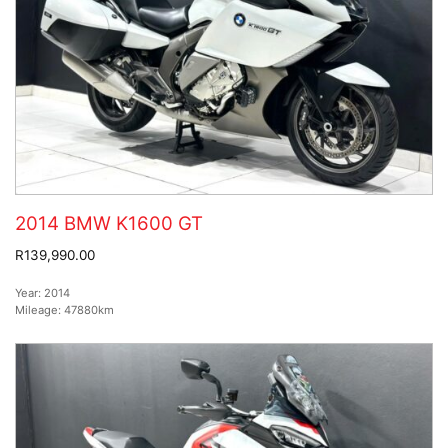
2014 BMW K1600 GT
R139,990.00
Year:
2014
Mileage:
47880km