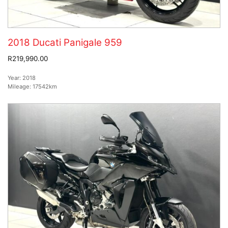
2018 Ducati Panigale 959
R219,990.00
Year:
2018
Mileage:
17542km