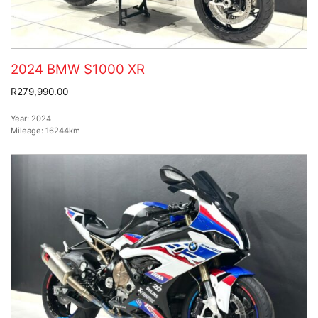
2024 BMW S1000 XR
R279,990.00
Year:
2024
Mileage:
16244km