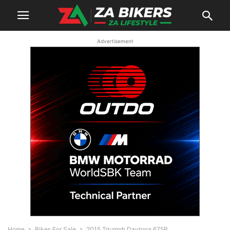
Advertisement
Home
Bikes For Sale
2015 Triumph Daytona 675R