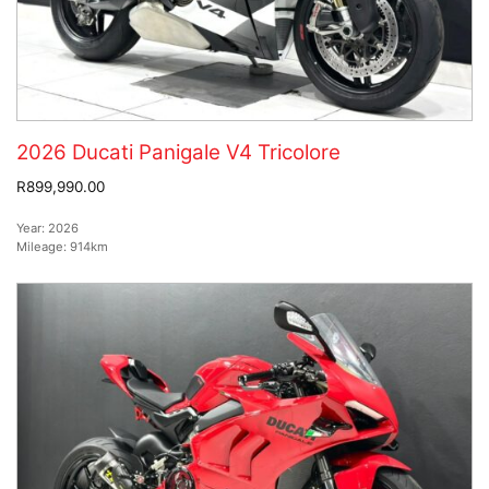
2026 Ducati Panigale V4 Tricolore
R899,990.00
Year:
2026
Mileage:
914km