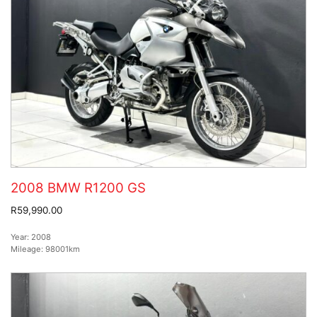
2008 BMW R1200 GS
R59,990.00
Year:
2008
Mileage:
98001km