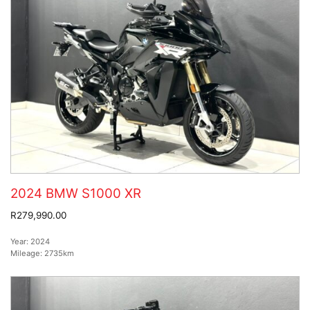
2024 BMW S1000 XR
R279,990.00
Year:
2024
Mileage:
2735km