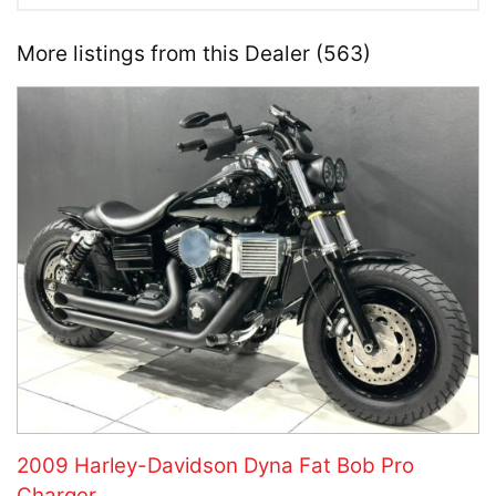
More listings from this Dealer (563)
2009 Harley-Davidson Dyna Fat Bob Pro
Charger