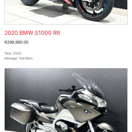
2020 BMW S1000 RR
R299,990.00
Year:
2020
Mileage:
10474km