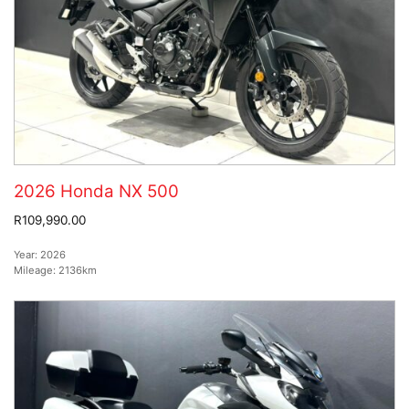
2026 Honda NX 500
R109,990.00
Year:
2026
Mileage:
2136km