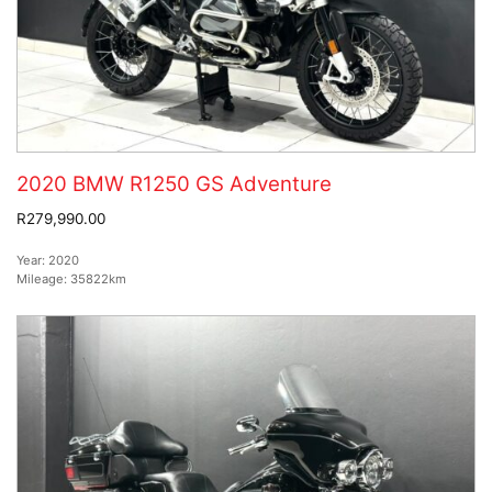
2020 BMW R1250 GS Adventure
R279,990.00
Year:
2020
Mileage:
35822km