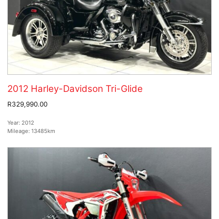
2012 Harley-Davidson Tri-Glide
R329,990.00
Year:
2012
Mileage:
13485km