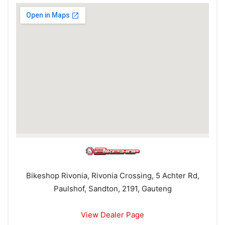
Bikeshop Rivonia, Rivonia Crossing, 5 Achter Rd,
Paulshof, Sandton, 2191, Gauteng
View Dealer Page