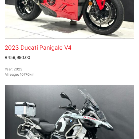
2023 Ducati Panigale V4
R459,990.00
Year:
2023
Mileage:
10770km