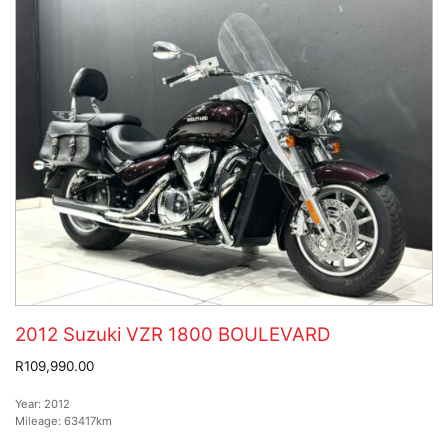
2012 Suzuki VZR 1800 BOULEVARD
R109,990.00
Year:
2012
Mileage:
63417km