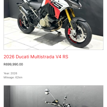
2026 Ducati Multistrada V4 RS
R699,990.00
Year:
2026
Mileage:
62km