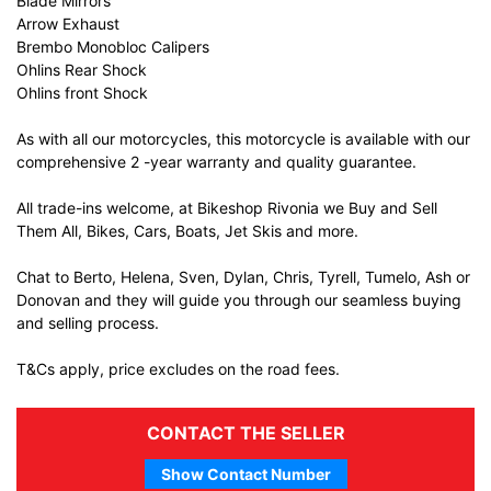
Blade Mirrors
Arrow Exhaust
Brembo Monobloc Calipers
Ohlins Rear Shock
Ohlins front Shock
As with all our motorcycles, this motorcycle is available with our
comprehensive 2 -year warranty and quality guarantee.
All trade-ins welcome, at Bikeshop Rivonia we Buy and Sell
Them All, Bikes, Cars, Boats, Jet Skis and more.
Chat to Berto, Helena, Sven, Dylan, Chris, Tyrell, Tumelo, Ash or
Donovan and they will guide you through our seamless buying
and selling process.
T&Cs apply, price excludes on the road fees.
CONTACT THE SELLER
Show Contact Number