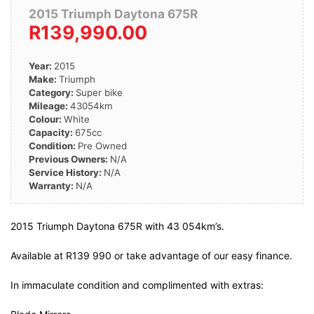
2015 Triumph Daytona 675R
R139,990.00
Year:
2015
Make:
Triumph
Category:
Super bike
Mileage:
43054km
Colour:
White
Capacity:
675cc
Condition:
Pre Owned
Previous Owners:
N/A
Service History:
N/A
Warranty:
N/A
2015 Triumph Daytona 675R with 43 054km’s.
Available at R139 990 or take advantage of our easy finance.
In immaculate condition and complimented with extras: