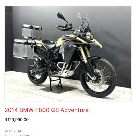
2014 BMW F800 GS Adventure
R129,990.00
Year:
2014