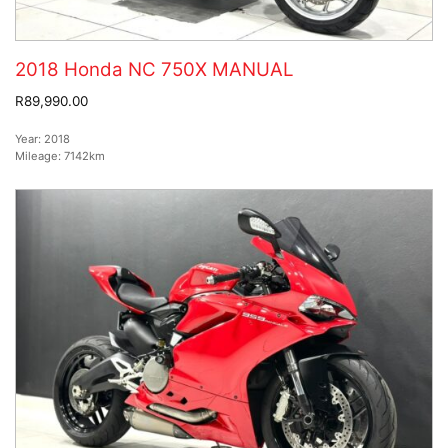
2018 Honda NC 750X MANUAL
R89,990.00
Year:
2018
Mileage:
7142km