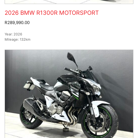
2026 BMW R1300R MOTORSPORT
R289,990.00
Year:
2026
Mileage:
132km