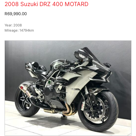
2008 Suzuki DRZ 400 MOTARD
R69,990.00
Year:
2008
Mileage:
14794km