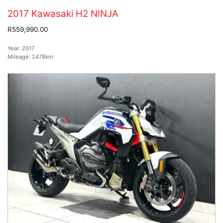
2017 Kawasaki H2 NINJA
R559,990.00
Year:
2017
Mileage:
2478km