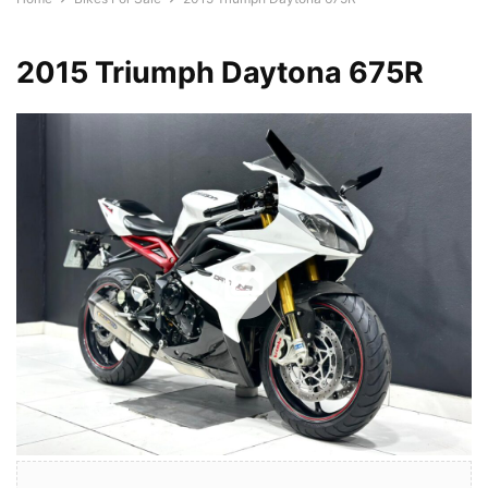
2015 Triumph Daytona 675R