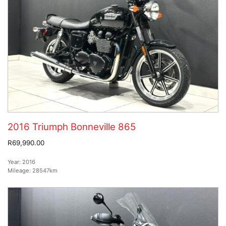
2016 Triumph Bonneville 865
R69,990.00
Year:
2016
Mileage:
28547km