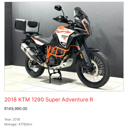
2018 KTM 1290 Super Adventure R
R149,990.00
Year:
2018
Mileage:
47780km