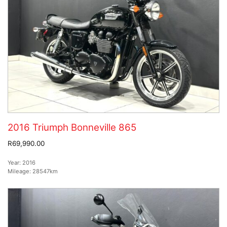
2016 Triumph Bonneville 865
R69,990.00
Year:
2016
Mileage:
28547km