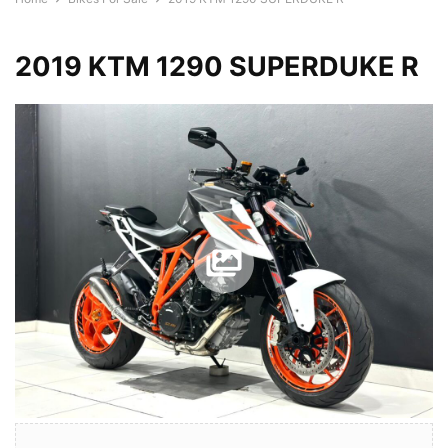
2019 KTM 1290 SUPERDUKE R