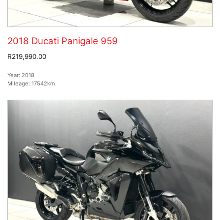
2018 Ducati Panigale 959
R219,990.00
Year:
2018
Mileage:
17542km