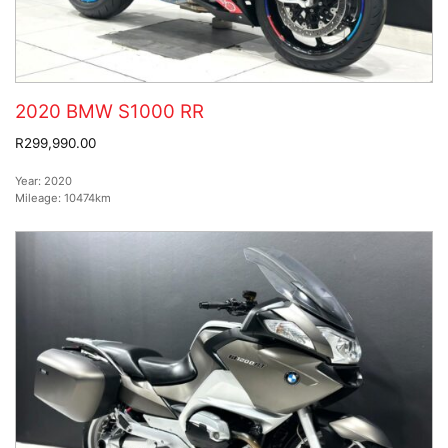
2020 BMW S1000 RR
R299,990.00
Year:
2020
Mileage:
10474km