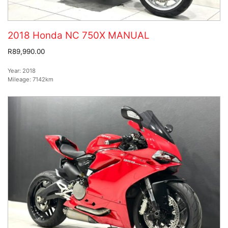
2018 Honda NC 750X MANUAL
R89,990.00
Year:
2018
Mileage:
7142km