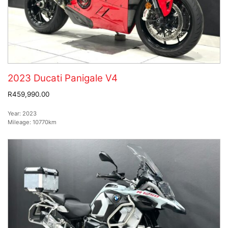
2023 Ducati Panigale V4
R459,990.00
Year:
2023
Mileage:
10770km