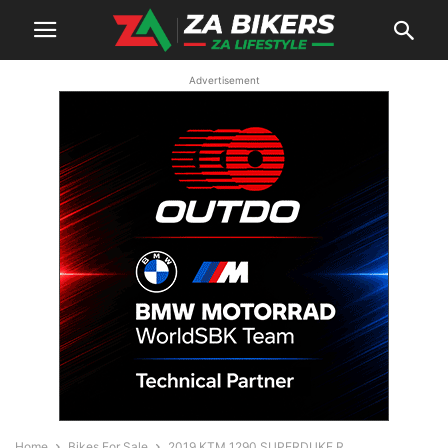
Advertisement
Home
Bikes For Sale
2019 KTM 1290 SUPERDUKE R