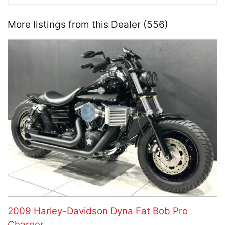
More listings from this Dealer (556)
2009 Harley-Davidson Dyna Fat Bob Pro
Charger