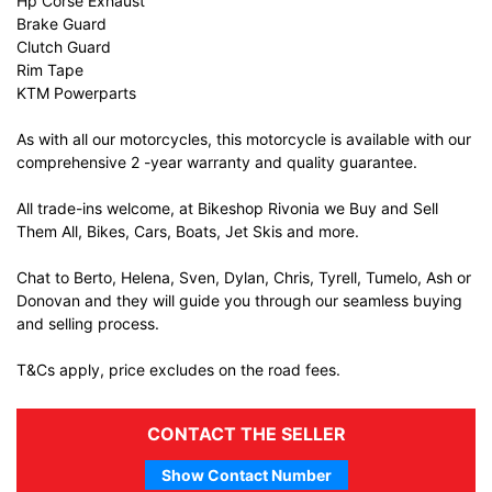
Hp Corse Exhaust
Brake Guard
Clutch Guard
Rim Tape
KTM Powerparts
As with all our motorcycles, this motorcycle is available with our
comprehensive 2 -year warranty and quality guarantee.
All trade-ins welcome, at Bikeshop Rivonia we Buy and Sell
Them All, Bikes, Cars, Boats, Jet Skis and more.
Chat to Berto, Helena, Sven, Dylan, Chris, Tyrell, Tumelo, Ash or
Donovan and they will guide you through our seamless buying
and selling process.
T&Cs apply, price excludes on the road fees.
CONTACT THE SELLER
Show Contact Number