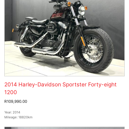
2014 Harley-Davidson Sportster Forty-eight
1200
R109,990.00
Year:
2014
Mileage:
18820km