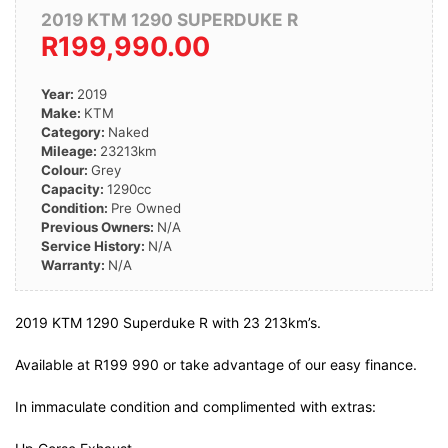
2019 KTM 1290 SUPERDUKE R
R199,990.00
Year:
2019
Make:
KTM
Category:
Naked
Mileage:
23213km
Colour:
Grey
Capacity:
1290cc
Condition:
Pre Owned
Previous Owners:
N/A
Service History:
N/A
Warranty:
N/A
2019 KTM 1290 Superduke R with 23 213km’s.
Available at R199 990 or take advantage of our easy finance.
In immaculate condition and complimented with extras: