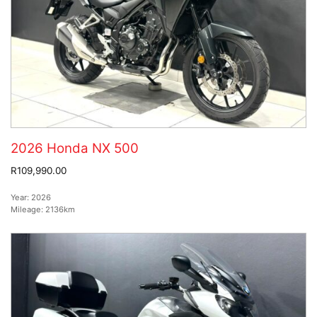
2026 Honda NX 500
R109,990.00
Year:
2026
Mileage:
2136km