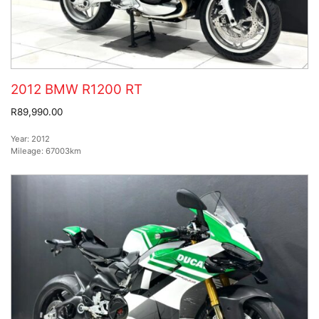
2012 BMW R1200 RT
R89,990.00
Year:
2012
Mileage:
67003km