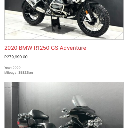
2020 BMW R1250 GS Adventure
R279,990.00
Year:
2020
Mileage:
35822km