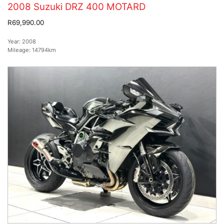
2008 Suzuki DRZ 400 MOTARD
R69,990.00
Year:
2008
Mileage:
14794km