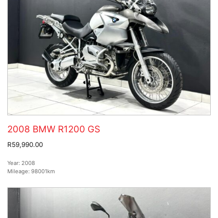
2008 BMW R1200 GS
R59,990.00
Year:
2008
Mileage:
98001km