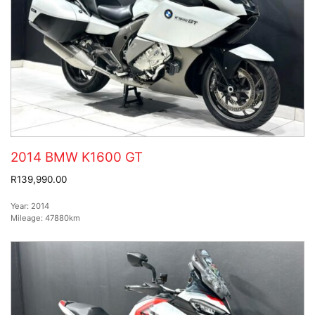
2014 BMW K1600 GT
R139,990.00
Year:
2014
Mileage:
47880km