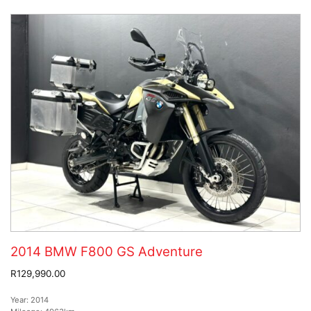
2014 BMW F800 GS Adventure
R129,990.00
Year:
2014