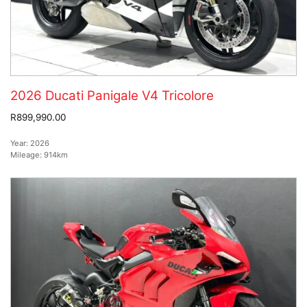
2026 Ducati Panigale V4 Tricolore
R899,990.00
Year:
2026
Mileage:
914km