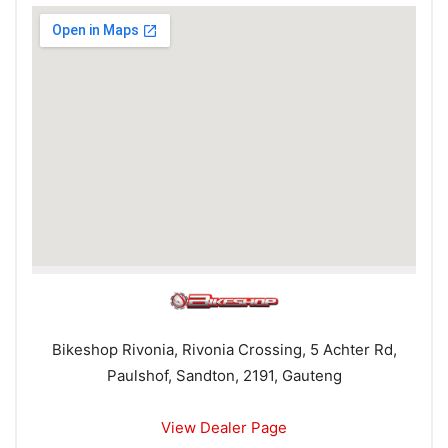
Bikeshop Rivonia, Rivonia Crossing, 5 Achter Rd,
Paulshof, Sandton, 2191, Gauteng
View Dealer Page