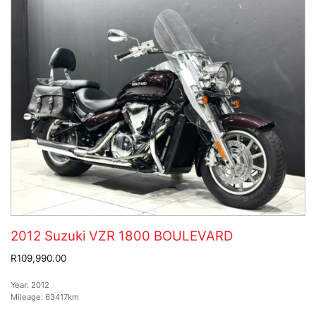
2012 Suzuki VZR 1800 BOULEVARD
R109,990.00
Year:
2012
Mileage:
63417km