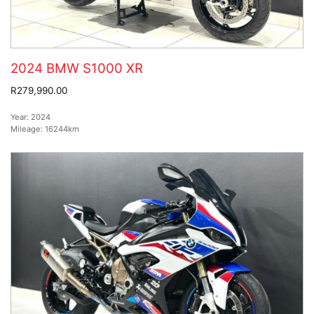
2024 BMW S1000 XR
R279,990.00
Year:
2024
Mileage:
16244km