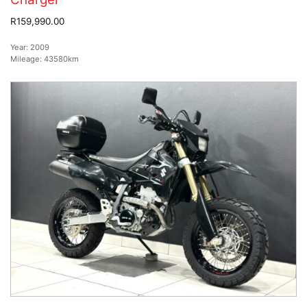
R159,990.00
Year:
2009
Mileage:
43580km