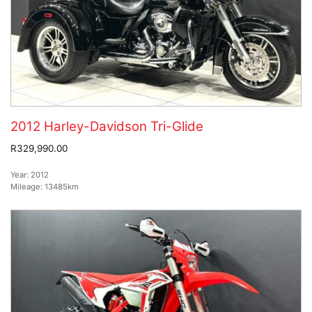
2012 Harley-Davidson Tri-Glide
R329,990.00
Year:
2012
Mileage:
13485km