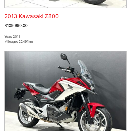
2013 Kawasaki Z800
R109,990.00
Year:
2013
Mileage:
22491km