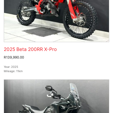
2025 Beta 200RR X-Pro
R139,990.00
Year:
2025
Mileage:
11km