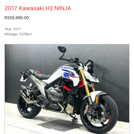
2017 Kawasaki H2 NINJA
R559,990.00
Year:
2017
Mileage:
2478km