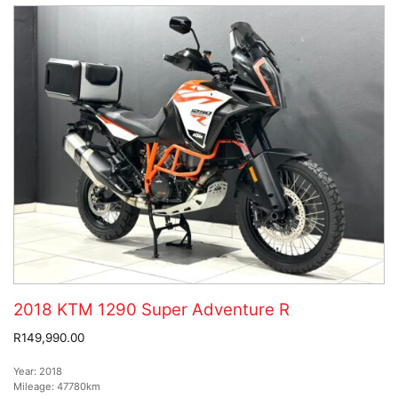
2018 KTM 1290 Super Adventure R
R149,990.00
Year:
2018
Mileage:
47780km