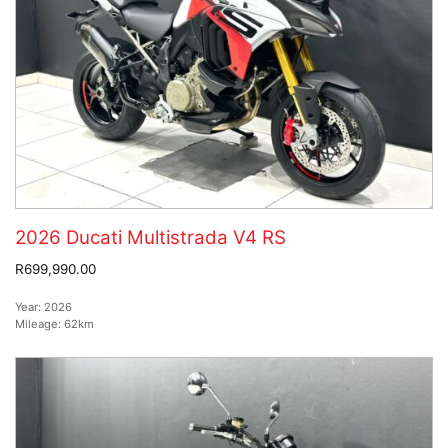
2026 Ducati Multistrada V4 RS
R699,990.00
Year:
2026
Mileage:
62km