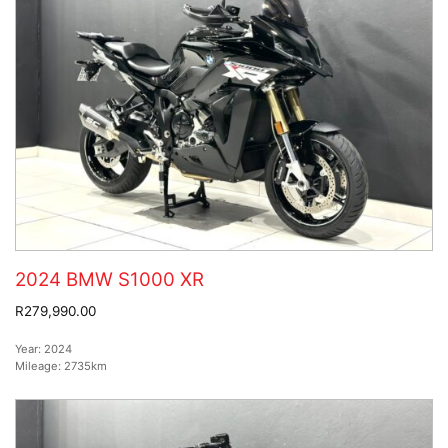
2024 BMW S1000 XR
R279,990.00
Year:
2024
Mileage:
2735km