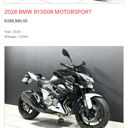
2026 BMW R1300R MOTORSPORT
R289,990.00
Year:
2026
Mileage:
132km