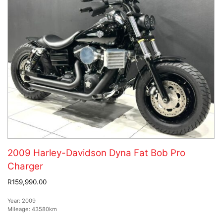
2009 Harley-Davidson Dyna Fat Bob Pro
Charger
R159,990.00
Year:
2009
Mileage:
43580km