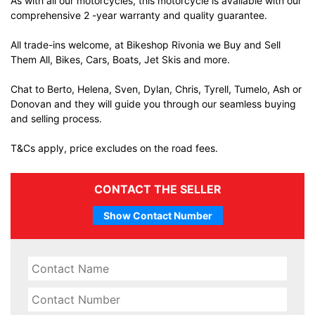
As with all our motorcycles, this motorcycle is available with our
comprehensive 2 -year warranty and quality guarantee.
All trade-ins welcome, at Bikeshop Rivonia we Buy and Sell
Them All, Bikes, Cars, Boats, Jet Skis and more.
Chat to Berto, Helena, Sven, Dylan, Chris, Tyrell, Tumelo, Ash or
Donovan and they will guide you through our seamless buying
and selling process.
T&Cs apply, price excludes on the road fees.
CONTACT THE SELLER
Show Contact Number