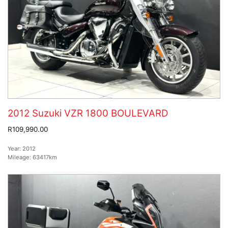
2012 Suzuki VZR 1800 BOULEVARD
R109,990.00
Year:
2012
Mileage:
63417km