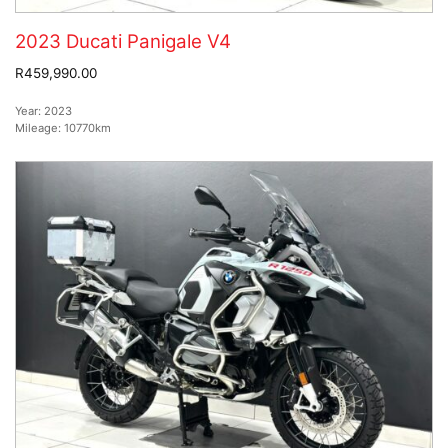
2023 Ducati Panigale V4
R459,990.00
Year:
2023
Mileage:
10770km