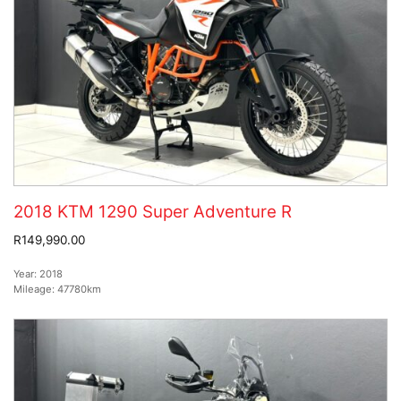
2018 KTM 1290 Super Adventure R
R149,990.00
Year:
2018
Mileage:
47780km