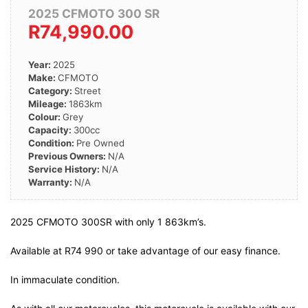
2025 CFMOTO 300 SR
R74,990.00
Year:
2025
Make:
CFMOTO
Category:
Street
Mileage:
1863km
Colour:
Grey
Capacity:
300cc
Condition:
Pre Owned
Previous Owners:
N/A
Service History:
N/A
Warranty:
N/A
2025 CFMOTO 300SR with only 1 863km’s.
Available at R74 990 or take advantage of our easy finance.
In immaculate condition.