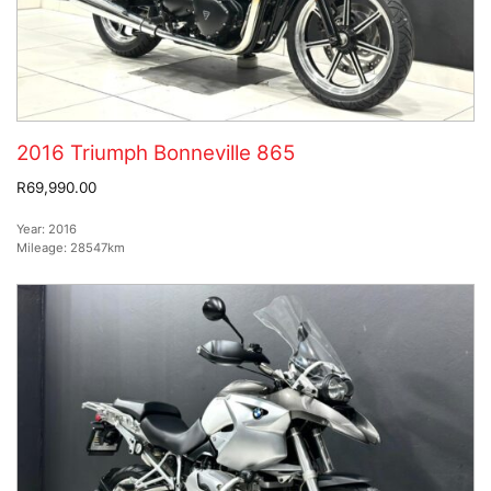
2016 Triumph Bonneville 865
R69,990.00
Year:
2016
Mileage:
28547km