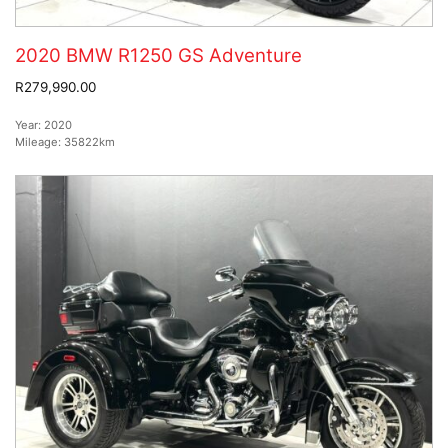
2020 BMW R1250 GS Adventure
R279,990.00
Year:
2020
Mileage:
35822km