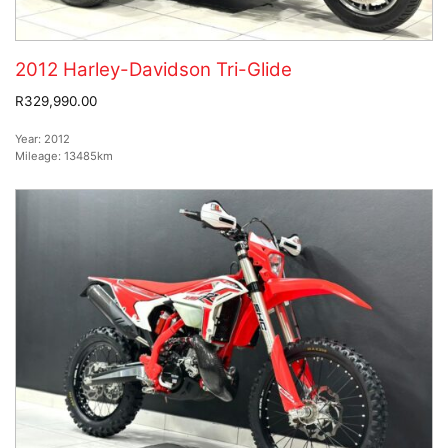
2012 Harley-Davidson Tri-Glide
R329,990.00
Year:
2012
Mileage:
13485km