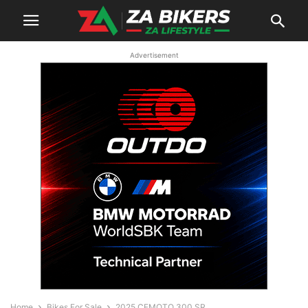
Advertisement
Home
Bikes For Sale
2025 CFMOTO 300 SR