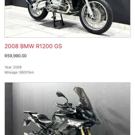
2008 BMW R1200 GS
R59,990.00
Year:
2008
Mileage:
98001km