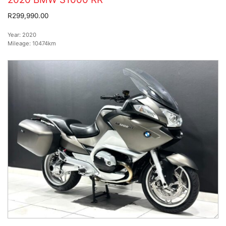
R299,990.00
Year:
2020
Mileage:
10474km