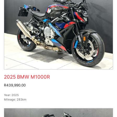
2025 BMW M1000R
R439,990.00
Year:
2025
Mileage:
283km