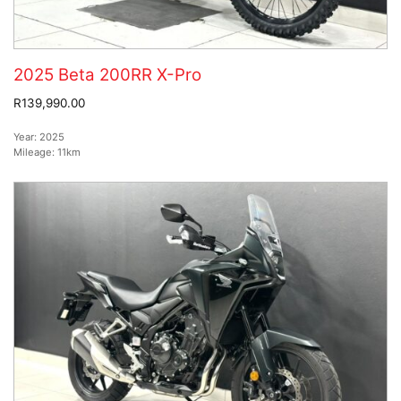
2025 Beta 200RR X-Pro
R139,990.00
Year:
2025
Mileage:
11km