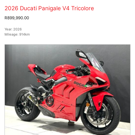
2026 Ducati Panigale V4 Tricolore
R899,990.00
Year:
2026
Mileage:
914km