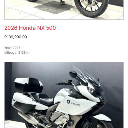
2026 Honda NX 500
R109,990.00
Year:
2026
Mileage:
2136km