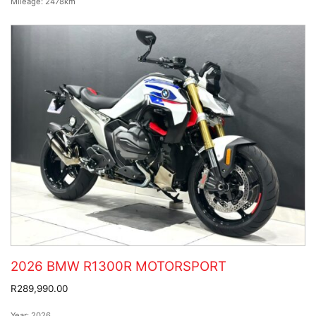
Mileage:
2478km
2026 BMW R1300R MOTORSPORT
R289,990.00
Year:
2026