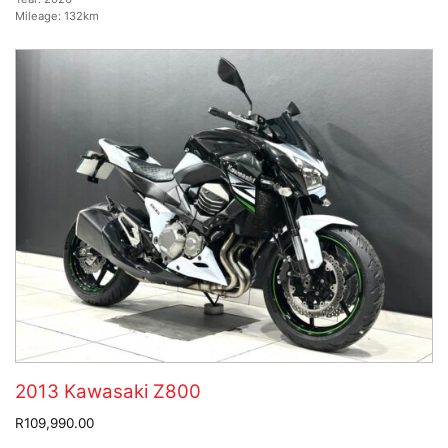
Mileage:
132km
2013 Kawasaki Z800
R109,990.00