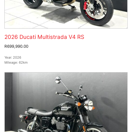
2026 Ducati Multistrada V4 RS
R699,990.00
Year:
2026
Mileage:
62km