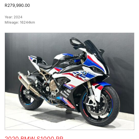
R279,990.00
Year:
2024
Mileage:
16244km
2020 BMW S1000 RR