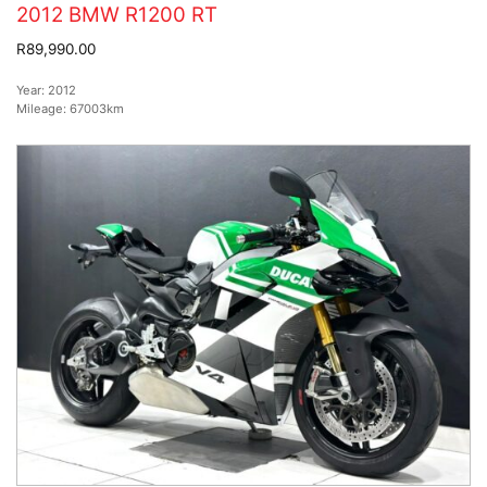
2012 BMW R1200 RT
R89,990.00
Year:
2012
Mileage:
67003km