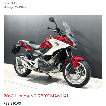
Year:
2013
Mileage:
22491km
2018 Honda NC 750X MANUAL
R89,990.00