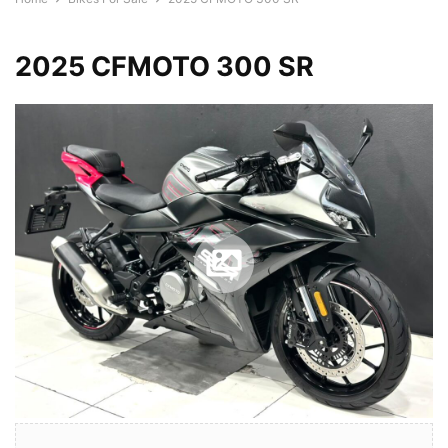
2025 CFMOTO 300 SR