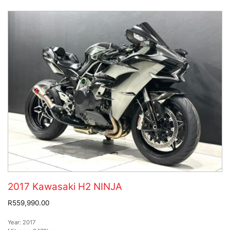
2017 Kawasaki H2 NINJA
R559,990.00
Year:
2017