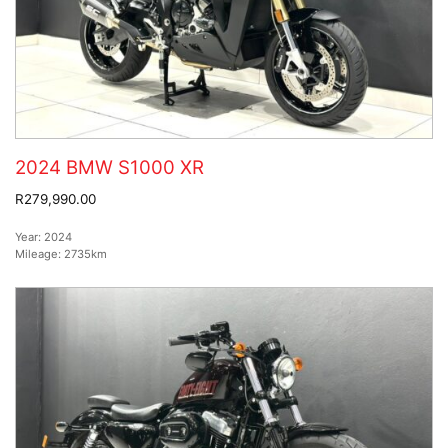
2024 BMW S1000 XR
R279,990.00
Year:
2024
Mileage:
2735km