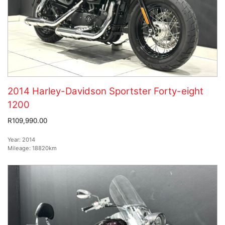
2014 Harley-Davidson Sportster Forty-eight
1200
R109,990.00
Year:
2014
Mileage:
18820km