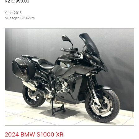
R219,990.00
Year:
2018
Mileage:
17542km
2024 BMW S1000 XR