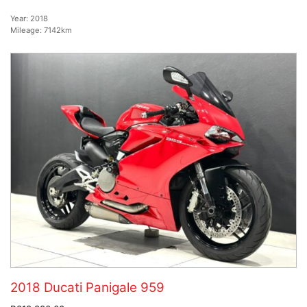
Year:
2018
Mileage:
7142km
2018 Ducati Panigale 959