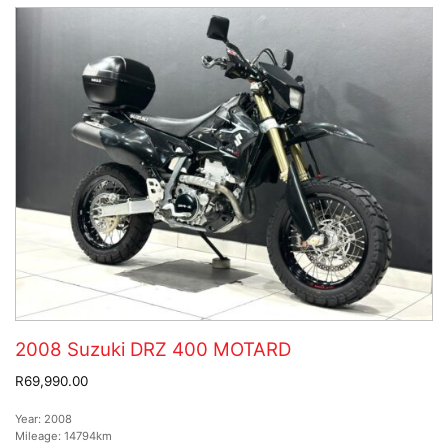
2008 Suzuki DRZ 400 MOTARD
R69,990.00
Year:
2008
Mileage:
14794km