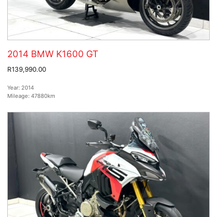
2014 BMW K1600 GT
R139,990.00
Year:
2014
Mileage:
47880km