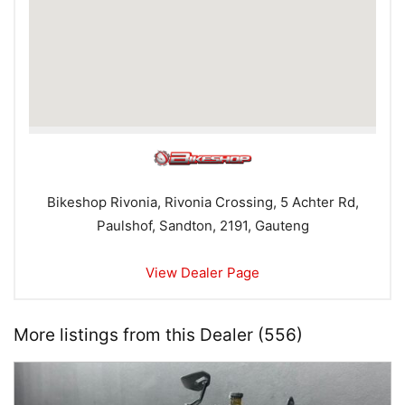
Bikeshop Rivonia, Rivonia Crossing, 5 Achter Rd,
Paulshof, Sandton, 2191, Gauteng
View Dealer Page
More listings from this Dealer (556)